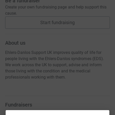
Be a fundraiser
Create your own fundraising page and help support this
cause.
Start fundraising
About us
Ehlers-Danlos Support UK improves quality of life for
people living with the Ehlers-Danlos syndromes (EDS).
We work across the UK to support, advise and inform
those living with the condition and the medical
professionals working with them.
Fundraisers