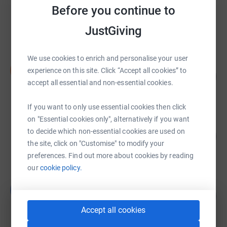
Timperley Boneshakers
Before you continue to
£14,324.01
JustGiving
Cancelled
We use cookies to enrich and personalise your user
Simon Jenkins
S
experience on this site. Click “Accept all cookies” to
213
£10,664.76
%
accept all essential and non-essential cookies.
raised by
29 supporters
If you want to only use essential cookies then click
on "Essential cookies only", alternatively if you want
Natalie & Sarah EDS-UK
to decide which non-essential cookies are used on
102
£10,225.00
%
the site, click on "Customise" to modify your
raised by
318 supporters
preferences. Find out more about cookies by reading
our
cookie policy.
Leah Kent
L
101
£10,095.28
%
raised by
335 supporters
Accept all cookies