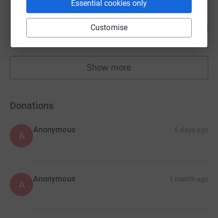
Essential cookies only
Lara Bloom
101
£10,077.00
Customise
%
raised by
180 supporters
Show more
fundraisers
Donations
Anonymous
6 days ago
A
Anonymous
1 month ago
A