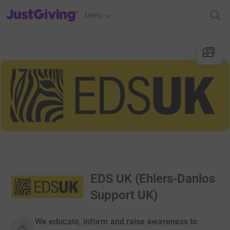
JustGiving’s homepage
Menu
EDS UK (Ehlers-Danlos
Support UK)
We educate, inform and raise awareness to