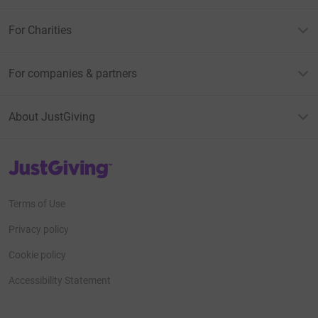
For Charities
For companies & partners
About JustGiving
JustGiving’s homepage
Terms of Use
Privacy policy
Cookie policy
Accessibility Statement