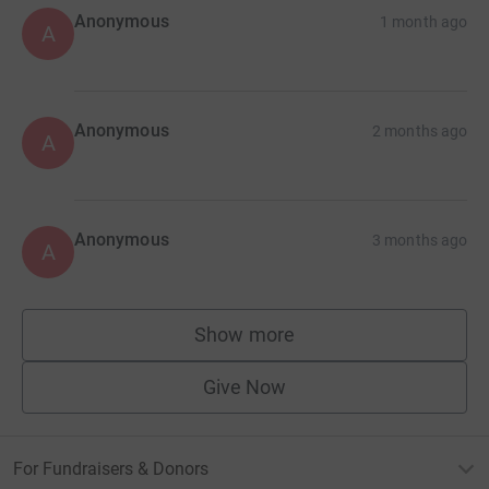
Anonymous
1 month ago
A
Anonymous
2 months ago
A
Anonymous
3 months ago
A
Show more
supporters
Give Now
For Fundraisers & Donors