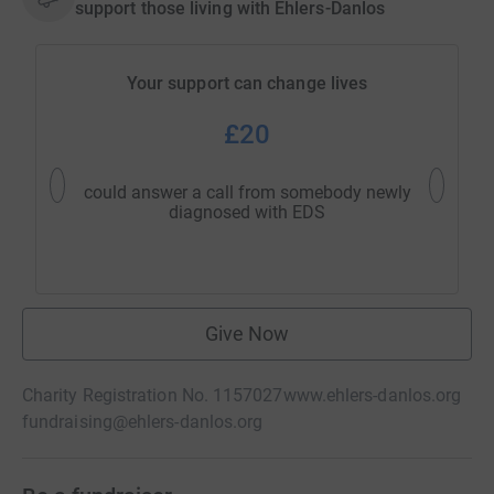
support those living with Ehlers-Danlos
Your support can change lives
£20
could answer a call from somebody newly
could h
diagnosed with EDS
inf
Give Now
Charity Registration No. 1157027
www.ehlers-danlos.org
fundraising@ehlers-danlos.org