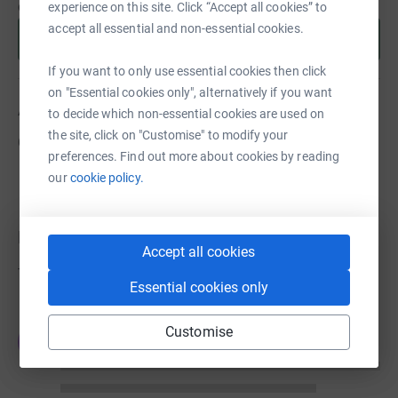
cause.
experience on this site. Click “Accept all cookies” to
accept all essential and non-essential cookies.
Start fundraising
If you want to only use essential cookies then click
on "Essential cookies only", alternatively if you want
About us
to decide which non-essential cookies are used on
the site, click on "Customise" to modify your
Created via charity sign up service.
preferences. Find out more about cookies by reading
our
cookie policy.
Donations
Accept all cookies
Try making a donation to get things going
Essential cookies only
Customise
JG