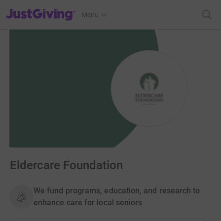
JustGiving’s homepage
Menu
Eldercare Foundation
We fund programs, education, and research to
enhance care for local seniors