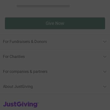
Give Now
For Fundraisers & Donors
For Charities
For companies & partners
About JustGiving
JustGiving’s homepage