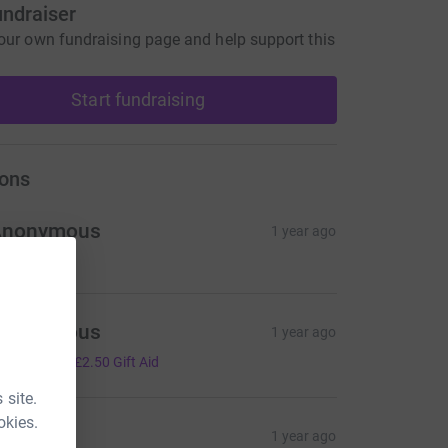
undraiser
our own fundraising page and help support this
Start fundraising
ons
Anonymous
1 year ago
Anonymous
1 year ago
10.00
+
£2.50
Gift Aid
 site.
okies.
RM
1 year ago