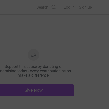
Search
Log in
Sign up
Support this cause by donating or
ndraising today - every contribution helps
make a difference!
Give Now