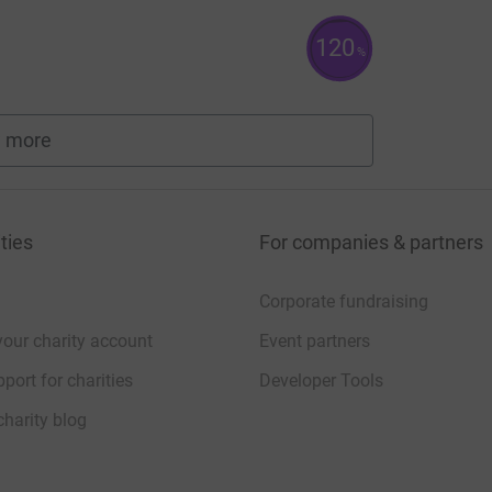
120
%
 more
fundraisers
ties
For companies & partners
Corporate fundraising
your charity account
Event partners
port for charities
Developer Tools
charity blog