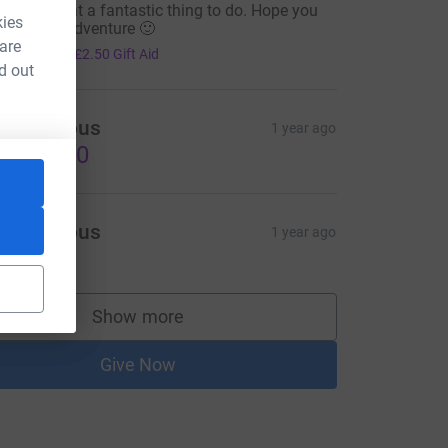
o Jaz. What a fantastic thing to do. Hope you
kies
njoy your adventure 🙂
 are
10.00
+
£2.50
Gift Aid
d out
Anonymous
1 year ago
US$35.00
Anonymous
1 year ago
Show more
supporters
Give Now