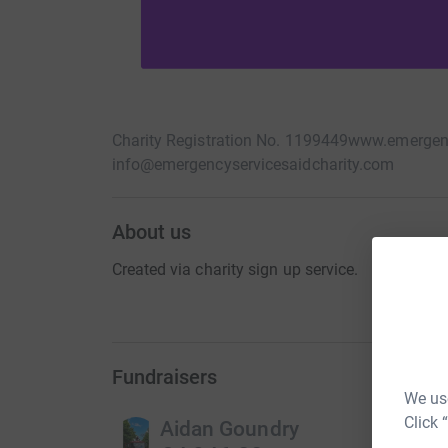
Charity Registration No. 1199449
www.emergenc
info@emergencyservicesaidcharity.com
About us
Created via charity sign up service.
Fundraisers
We use
Click 
Aidan Goundry