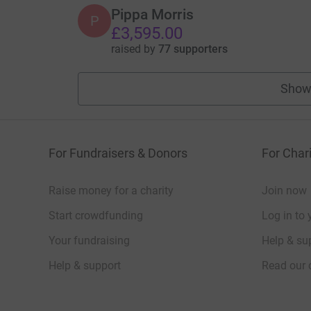
Pippa Morris
P
£3,595.00
raised by
77 supporters
Show
For Fundraisers & Donors
For Chari
Raise money for a charity
Join now
Start crowdfunding
Log in to 
Your fundraising
Help & sup
Help & support
Read our 