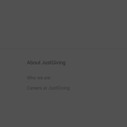
About JustGiving
Who we are
Careers at JustGiving