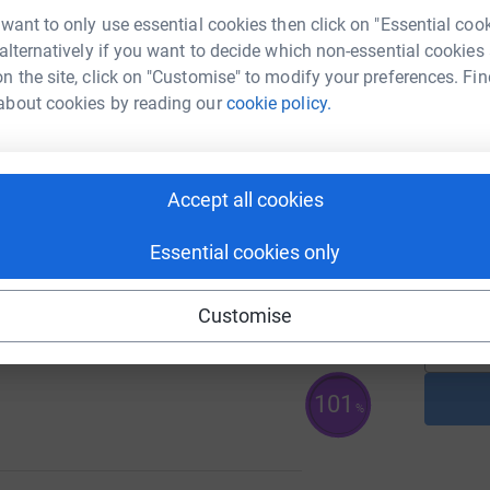
G
 want to only use essential cookies then click on "Essential coo
e
 alternatively if you want to decide which non-essential cookies
£
n the site, click on "Customise" to modify your preferences. Fin
about cookies by reading our
cookie policy.
38
%
A
Accept all cookies
Essential cookies only
A
109
%
Customise
101
%