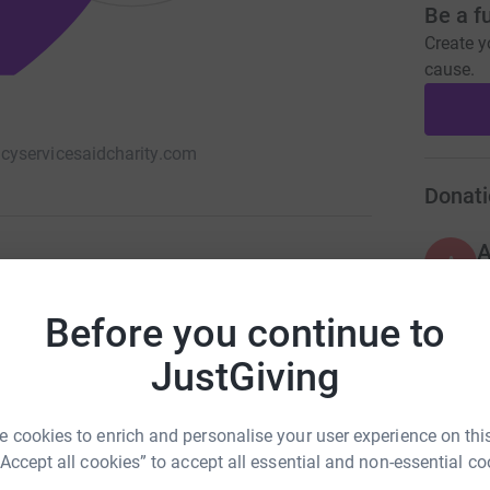
Be a f
Create y
cause.
yservicesaidcharity.com
Donati
A
Before you continue to
JustGiving
A
£
 cookies to enrich and personalise your user experience on this
“Accept all cookies” to accept all essential and non-essential co
R