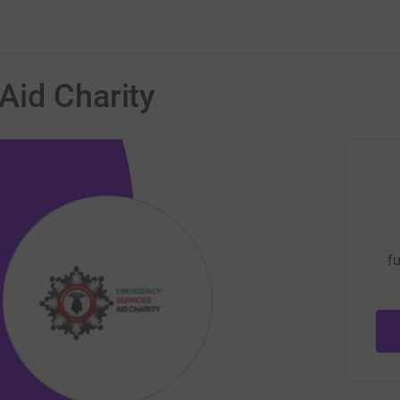
Aid Charity
fu