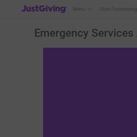
JustGiving’s homepage
Menu
Start Fundraising
Emergency Services 