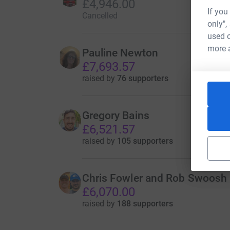
£4,946.00
If you
Cancelled
only",
used o
more 
Pauline Newton
£7,693.57
raised by
76 supporters
Gregory Bains
£6,521.57
raised by
105 supporters
Chris Fowler and Rob Swoosh
£6,070.00
raised by
188 supporters