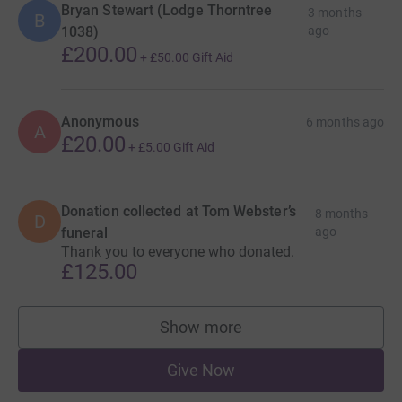
Bryan Stewart (Lodge Thorntree
3 months
B
1038)
ago
£200.00
+
£50.00
Gift Aid
Anonymous
6 months ago
A
£20.00
+
£5.00
Gift Aid
Donation collected at Tom Webster’s
8 months
D
funeral
ago
Thank you to everyone who donated.
£125.00
Show more
supporters
Give Now