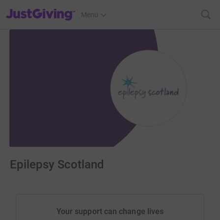
JustGiving’s homepage
Menu
Epilepsy Scotland
Your support can change lives