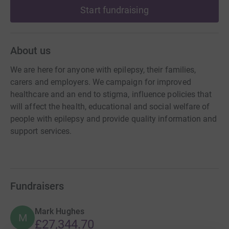
Start fundraising
About us
We are here for anyone with epilepsy, their families,
carers and employers. We campaign for improved
healthcare and an end to stigma, influence policies that
will affect the health, educational and social welfare of
people with epilepsy and provide quality information and
support services.
Fundraisers
Mark Hughes
M
£27,344.70