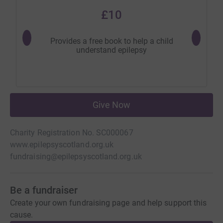
£10
Provides a free book to help a child
Will pro
understand epilepsy
Give Now
Charity Registration No. SC000067
www.epilepsyscotland.org.uk
fundraising@epilepsyscotland.org.uk
Be a fundraiser
Create your own fundraising page and help support this
cause.