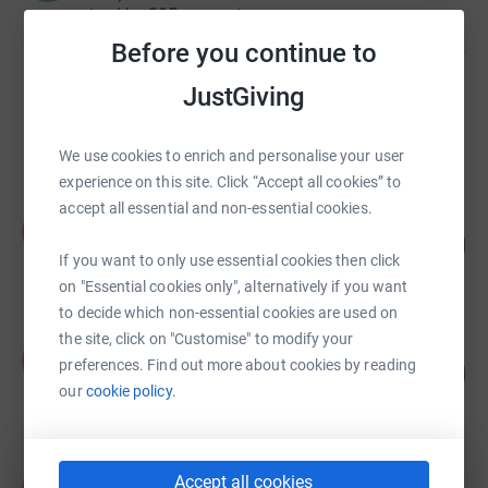
raised by
205 supporters
Before you continue to
Kimberley Burns
JustGiving
£10,315.00
raised by
305 supporters
We use cookies to enrich and personalise your user
experience on this site. Click “Accept all cookies” to
accept all essential and non-essential cookies.
Kirsty McNeil
K
100
£7,024.52
%
If you want to only use essential cookies then click
raised by
27 supporters
on "Essential cookies only", alternatively if you want
to decide which non-essential cookies are used on
the site, click on "Customise" to modify your
Alyson Birss
A
preferences. Find out more about cookies by reading
£14,007.79
1401
%
our
cookie policy.
raised by
372 supporters
Ian Thompson
Accept all cookies