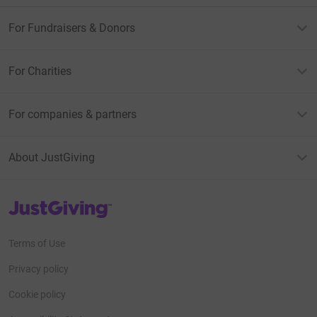
For Fundraisers & Donors
For Charities
For companies & partners
About JustGiving
JustGiving’s homepage
Terms of Use
Privacy policy
Cookie policy