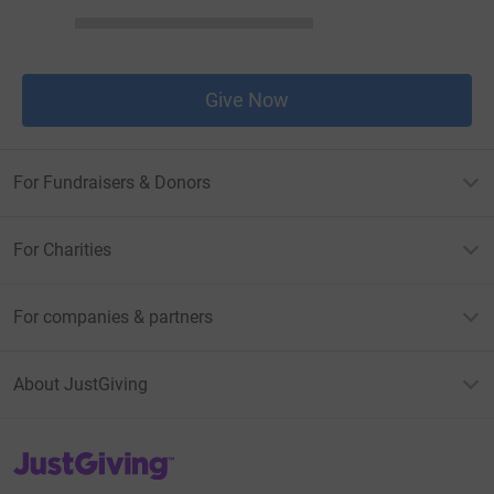
Give Now
For Fundraisers & Donors
For Charities
For companies & partners
About JustGiving
JustGiving’s homepage