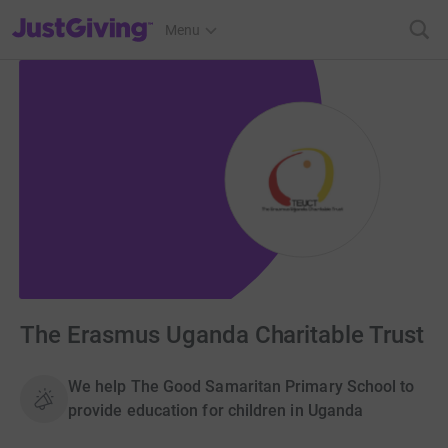
JustGiving’s homepage
Menu
The Erasmus Uganda Charitable Trust
We help The Good Samaritan Primary School to
provide education for children in Uganda