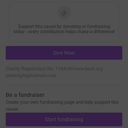
Support this cause by donating or fundraising
today - every contribution helps make a difference!
Give Now
Charity Registration No. 1184049
www.teuct.org
pnhwright@hotmail.com
Be a fundraiser
Create your own fundraising page and help support this
cause.
Start fundraising