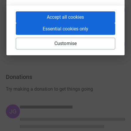
Guest Fundraiser
48
£47.50
%
raised by
6 supporters
Accept all cookies
Essential cookies only
Team TwentyTwentyFive
3
Customise
£17.00
%
raised by
5 supporters
Donations
Try making a donation to get things going
JG