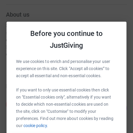
About us
Since 2010, The Erasmus Uganda Charitable Trust has
Before you continue to
sought to make a difference in the lives of the orphaned
children the Wakiso District of Kampala. The Good
JustGiving
Samaritan Primary School project provides young
children with a safe environment to live and to learn.
We use cookies to enrich and personalise your user
experience on this site. Click “Accept all cookies” to
accept all essential and non-essential cookies.
Fundraisers
If you want to only use essential cookies then click
on "Essential cookies only", alternatively if you want
Katie Buckingham
K
to decide which non-essential cookies are used on
108
£1,619.49
%
the site, click on "Customise" to modify your
raised by
50 supporters
preferences. Find out more about cookies by reading
our
cookie policy.