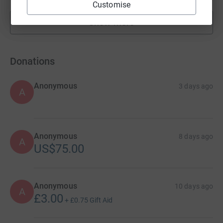
Customise
Show more
fundraisers
Donations
Anonymous
3 days ago
A
Anonymous
8 days ago
A
US$75.00
Anonymous
10 days ago
A
£3.00
+
£0.75
Gift Aid