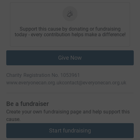
Support this cause by donating or fundraising
today - every contribution helps make a difference!
Give Now
Charity Registration No. 1053961
www.everyonecan.org.uk
contact@everyonecan.org.uk
Be a fundraiser
Create your own fundraising page and help support this
cause.
Start fundraising