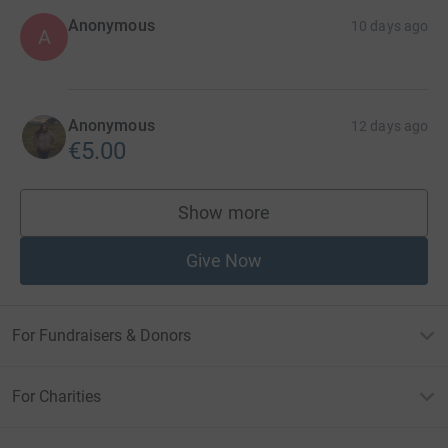
Anonymous
10 days ago
A
Anonymous
12 days ago
€5.00
Show more
supporters
Give Now
For Fundraisers & Donors
For Charities