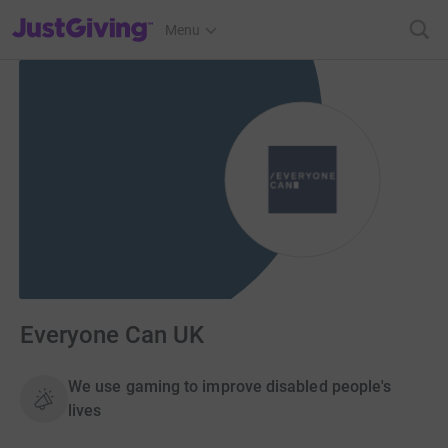
JustGiving’s homepage
Menu
Everyone Can UK
We use gaming to improve disabled people's
lives