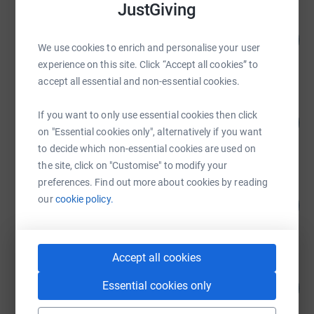
JustGiving
SoT Fest
175
£17,462.52
%
We use cookies to enrich and personalise your user
raised by
5 supporters
experience on this site. Click “Accept all cookies” to
accept all essential and non-essential cookies.
SoT Fest
If you want to only use essential cookies then click
130
£13,021.67
%
on "Essential cookies only", alternatively if you want
raised by
4 supporters
to decide which non-essential cookies are used on
the site, click on "Customise" to modify your
preferences. Find out more about cookies by reading
SoT Fest
our
cookie policy.
126
£12,640.25
%
raised by
2 supporters
Accept all cookies
Wayne Shaw
Essential cookies only
100
£4,015.50
%
raised by
53 supporters