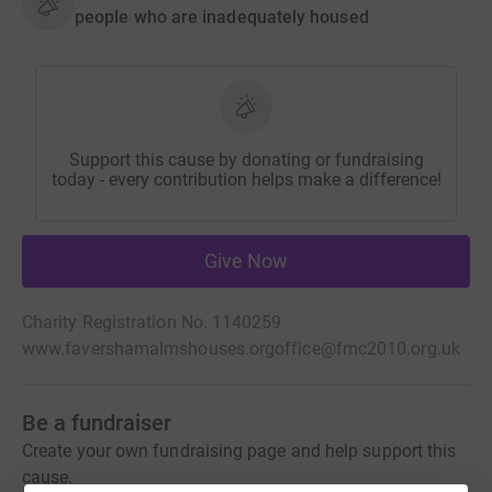
people who are inadequately housed
Support this cause by donating or fundraising
today - every contribution helps make a difference!
Give Now
Charity Registration No. 1140259
www.favershamalmshouses.org
office@fmc2010.org.uk
Be a fundraiser
Create your own fundraising page and help support this
cause.