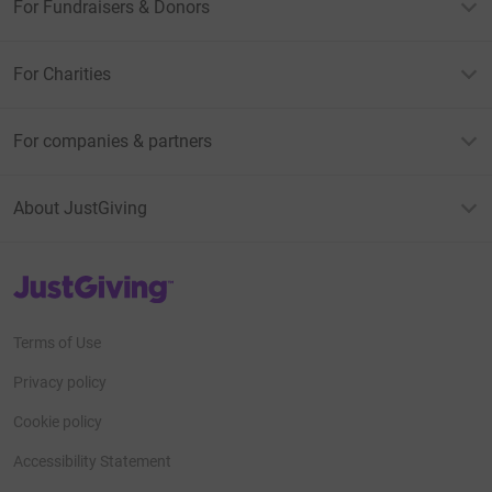
For Fundraisers & Donors
For Charities
For companies & partners
About JustGiving
JustGiving’s homepage
Terms of Use
Privacy policy
Cookie policy
Accessibility Statement