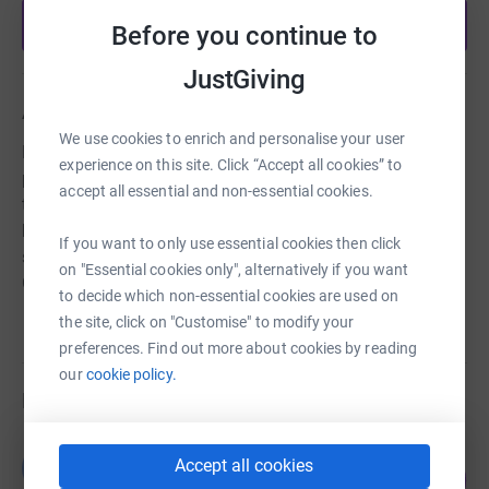
Start fundraising
Before you continue to
JustGiving
About us
We use cookies to enrich and personalise your user
For over 160 years, Faversham Almshouses have been
experience on this site. Click “Accept all cookies” to
providing affordable accommodation in the town for
accept all essential and non-essential cookies.
those who are most often older and inadequately
housed. Today, there are 69 residences providing a
If you want to only use essential cookies then click
supportive environment for nearly 80 beneficiaries in the
on "Essential cookies only", alternatively if you want
Grade-II listed building.
to decide which non-essential cookies are used on
the site, click on "Customise" to modify your
preferences. Find out more about cookies by reading
our
cookie policy.
Fundraisers
Guest Fundraiser
G
Accept all cookies
17
£90,294.00
%