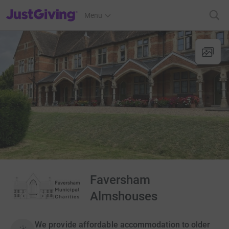
JustGiving’s homepage
Menu
Faversham
Almshouses
We provide affordable accommodation to older