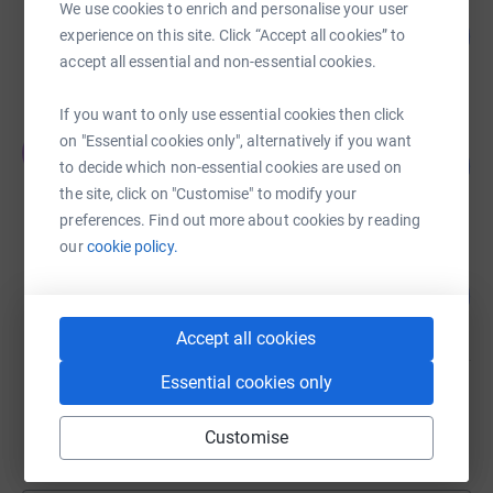
We use cookies to enrich and personalise your user
Friends of Manby Lodge
110
£550.00
experience on this site. Click “Accept all cookies” to
%
accept all essential and non-essential cookies.
raised by
25 supporters
If you want to only use essential cookies then click
Jane Snelgrove
on "Essential cookies only", alternatively if you want
J
215
£430.00
to decide which non-essential cookies are used on
%
raised by
27 supporters
the site, click on "Customise" to modify your
preferences. Find out more about cookies by reading
our
cookie policy.
Friends of Manby Lodge
80
£399.64
%
raised by
26 supporters
Accept all cookies
Essential cookies only
Friends of Manby Lodge
£379.64
Customise
raised by
20 supporters