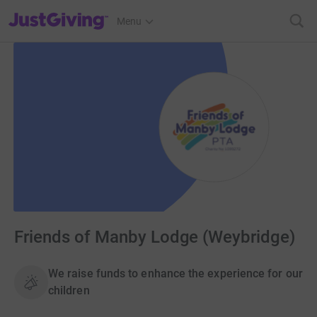
JustGiving’s homepage
Menu
Friends of Manby Lodge (Weybridge)
We raise funds to enhance the experience for our
children