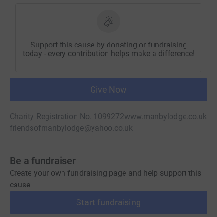
Support this cause by donating or fundraising
today - every contribution helps make a difference!
Give Now
Charity Registration No. 1099272
www.manbylodge.co.uk
friendsofmanbylodge@yahoo.co.uk
Be a fundraiser
Create your own fundraising page and help support this
cause.
Start fundraising