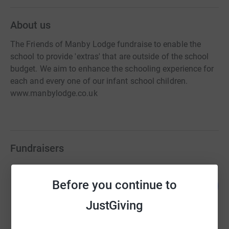
About us
The Friends of Manby Lodge fundraise to enable the
school to provide 'extras' that are outside of the school
budget. We aim to enhance the schooling experience for
each and every one of our infant school children.
www.manbylodge.co.uk
Fundraisers
Friends of Manby Lodge
Before you continue to
213
£1,066.00
%
raised by
71 supporters
JustGiving