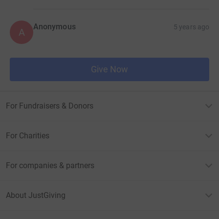
Anonymous
5 years ago
A
Give Now
For Fundraisers & Donors
For Charities
For companies & partners
About JustGiving