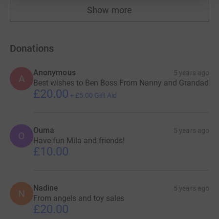
Show more
fundraisers
Donations
Anonymous
5 years ago
A
Best wishes to Ben Boss From Nanny and Grandad
£20.00
+
£5.00
Gift Aid
Ouma
5 years ago
O
Have fun Mila and friends!
£10.00
Nadine
5 years ago
N
From angels and toy sales
£20.00