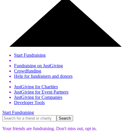
Start Fundraising
Fundraising on JustGiving
Crowdfunding
Help for fundraisers and donors
JustGiving for Charities
JustGiving for Event Partners
JustGiving for Companies
Developer Tools
Start Fundraising
Your friends are fundraising. Don't miss out,
opt in.