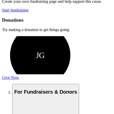
Create your own fundraising page and help support this cause.
Start fundraising
Donations
Try making a donation to get things going
JG
Give Now
For Fundraisers & Donors