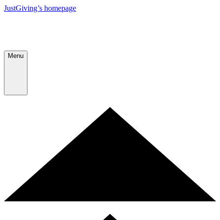
JustGiving’s homepage
Menu