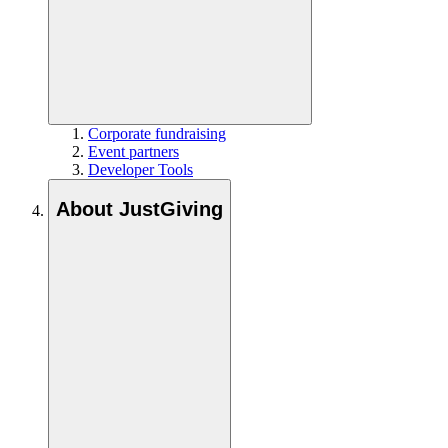
Corporate fundraising
Event partners
Developer Tools
About JustGiving