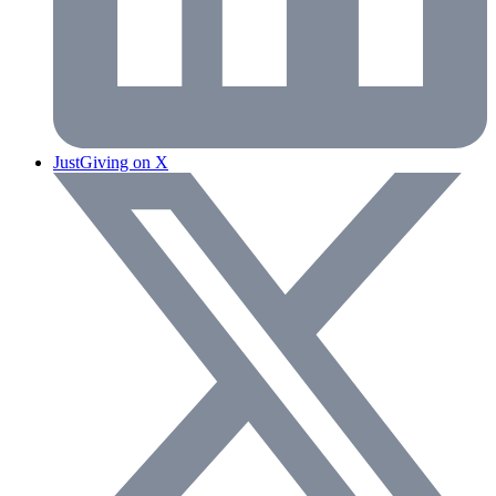
JustGiving on X