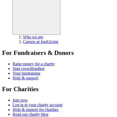
Who we are
Careers at JustGiving
For Fundraisers & Donors
Raise money for a charity
Start crowdfunding
Your fundraising
Help & support
For Charities
Join now
Log in to your charity account
Help & support for charities
Read our charity blog