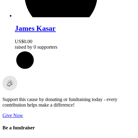
James Kasar
US$0.00
raised by
0 supporters
0
%
Support this cause by donating or fundraising today - every
contribution helps make a difference!
Give Now
Be a fundraiser