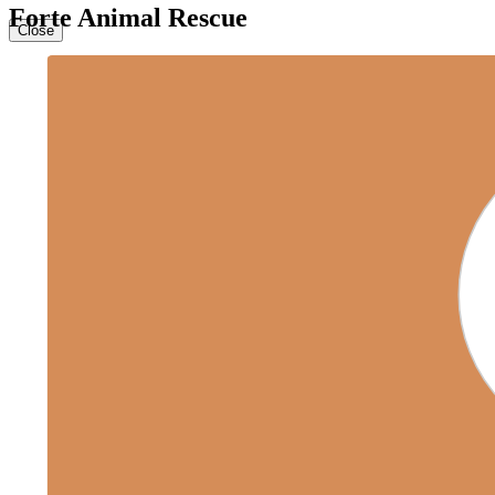
Forte Animal Rescue
Close