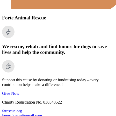
Forte Animal Rescue
We rescue, rehab and find homes for dogs to save
lives and help the community.
Support this cause by donating or fundraising today - every
contribution helps make a difference!
Give Now
Charity Registration No. 830348522
farescue.org
james.kasar@gmail.com