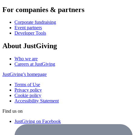
For companies & partners
Corporate fundraising
Event partners
Developer Tools
About JustGiving
Who we are
Careers at JustGiving
JustGiving’s homepage
Terms of Use
Privacy policy
Cookie policy
Accessibility Statement
Find us on
JustGiving on Facebook