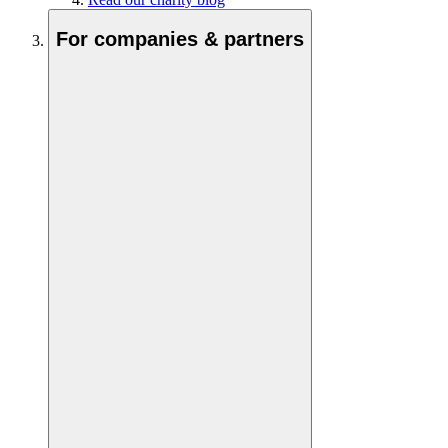
For companies & partners