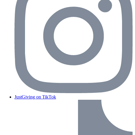
JustGiving on TikTok