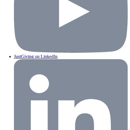
JustGiving on LinkedIn