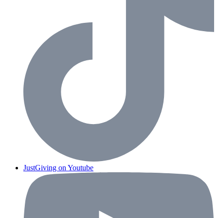
JustGiving on Youtube