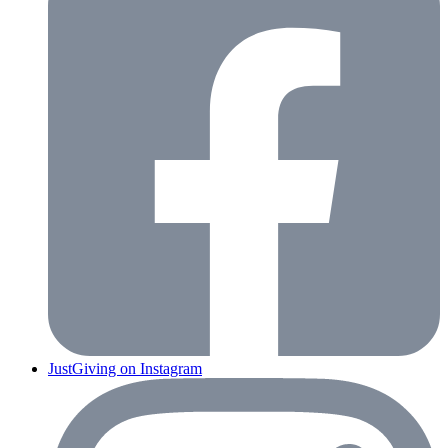
JustGiving on Instagram