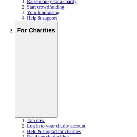
Raise money for a charity
Start crowdfunding
Your fundraising
Help & support
For Charities
Join now
Log in to your charity account
Help & support for charities
Read our charity blog