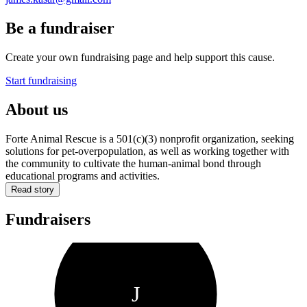
Be a fundraiser
Create your own fundraising page and help support this cause.
Start fundraising
About us
Forte Animal Rescue is a 501(c)(3) nonprofit organization, seeking
solutions for pet-overpopulation, as well as working together with
the community to cultivate the human-animal bond through
educational programs and activities.
Read story
Fundraisers
J