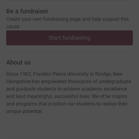
Be a fundraiser
Create your own fundraising page and help support this
cause.
Start fundraising
About us
Since 1962, Franklin Pierce University in Rindge, New
Hampshire has empowered thousands of undergraduate
and graduate students to achieve academic excellence
and lead meaningful, successful lives. We offer majors
and programs that position our students to realize their
unique potential.