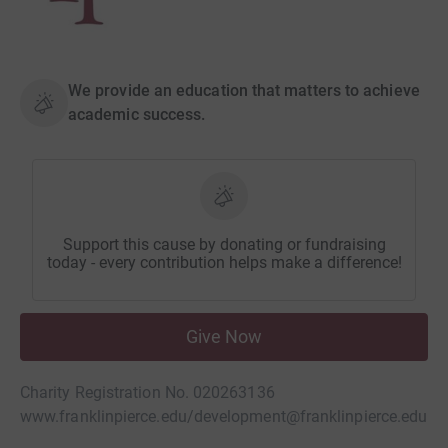
We provide an education that matters to achieve
academic success.
Support this cause by donating or fundraising
today - every contribution helps make a difference!
Give Now
Charity Registration No. 020263136
www.franklinpierce.edu/
development@franklinpierce.edu