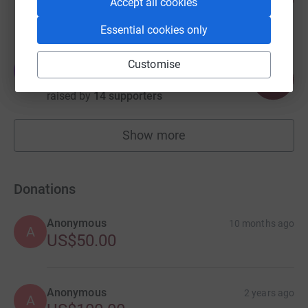
%
Accept all cookies
raised by
4 supporters
Essential cookies only
Ethan Cote
Customise
E
131
US$655.00
%
raised by
14 supporters
Show more
fundraisers
Donations
Anonymous
10 months ago
A
US$50.00
Anonymous
2 years ago
A