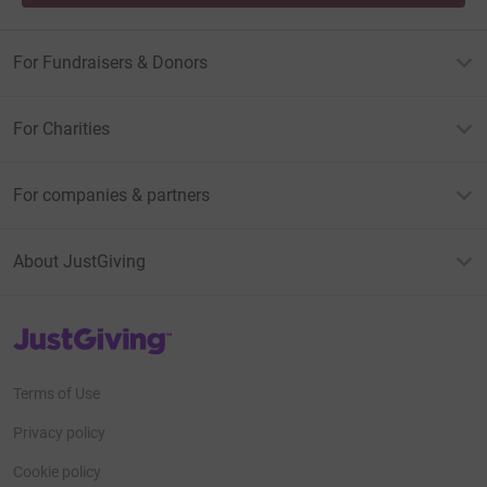
For Fundraisers & Donors
For Charities
For companies & partners
About JustGiving
JustGiving’s homepage
Terms of Use
Privacy policy
Cookie policy