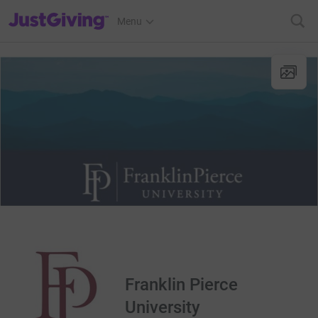
JustGiving’s homepage
Menu
Franklin Pierce
University