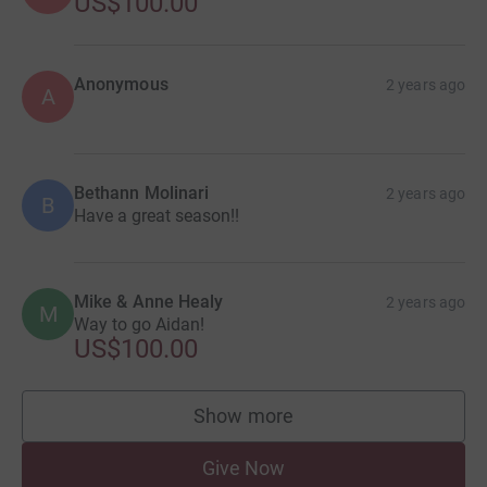
US$100.00
Anonymous
2 years ago
A
Bethann Molinari
2 years ago
B
Have a great season!!
Mike & Anne Healy
2 years ago
M
Way to go Aidan!
US$100.00
Show more
supporters
Give Now