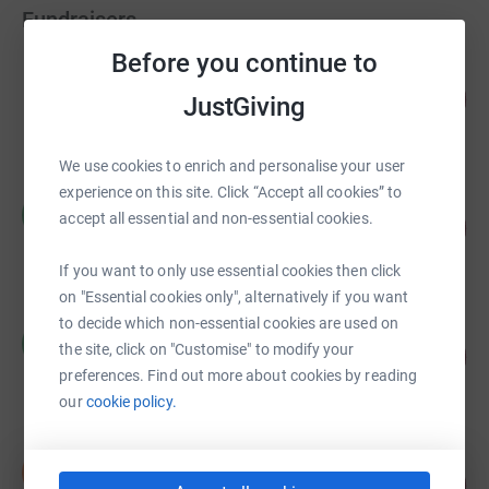
Fundraisers
Before you continue to
Rocky Raven
187
US$9,350.00
JustGiving
%
raised by
0 supporters
We use cookies to enrich and personalise your user
experience on this site. Click “Accept all cookies” to
Heather Petro
H
accept all essential and non-essential cookies.
141
US$7,028.10
%
raised by
3 supporters
If you want to only use essential cookies then click
on "Essential cookies only", alternatively if you want
to decide which non-essential cookies are used on
Michael Masterpolo
M
the site, click on "Customise" to modify your
US$2,250.00
1125
%
preferences. Find out more about cookies by reading
raised by
3 supporters
our
cookie policy.
Shawn Turner
S
55
US$1,100.00