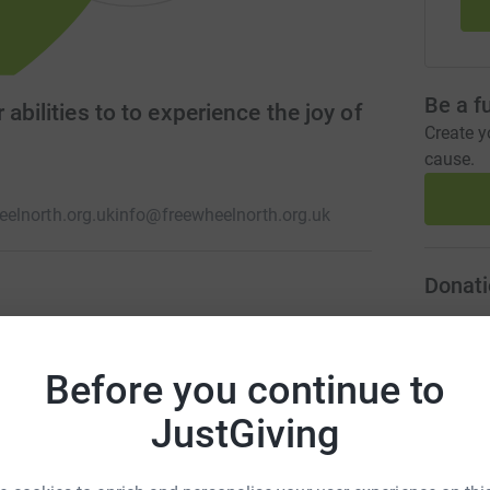
Be a f
abilities to to experience the joy of
Create y
cause.
elnorth.org.uk
info@freewheelnorth.org.uk
Donati
ity in Glasgow devoted to the right of everyone
G
G
trikes, hand-cranks, adapted bikes, go-karts, side-
C
Before you continue to
. A bike for everyone regardless of age or
£
JustGiving