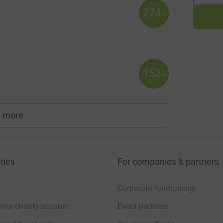
274
%
152
%
 more
fundraisers
ties
For companies & partners
Corporate fundraising
your charity account
Event partners