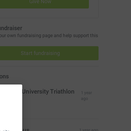
Give Now
undraiser
our own fundraising page and help support this
Start fundraising
ons
lasgow University Triathlon
1 year
lub
ago
49.27
Anonymous
1 year ago