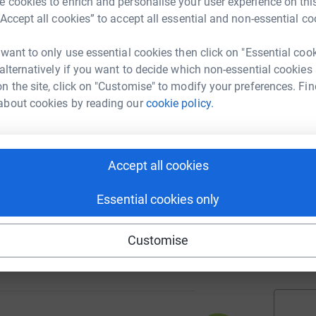
 cookies to enrich and personalise your user experience on this
A
£
“Accept all cookies” to accept all essential and non-essential co
 want to only use essential cookies then click on "Essential coo
 alternatively if you want to decide which non-essential cookies
90
A
%
n the site, click on "Customise" to modify your preferences. Fin
£
about cookies by reading our
cookie policy.
A
A
65
K
Accept all cookies
%
p
£
Essential cookies only
 Services
Customise
102
A
%
£