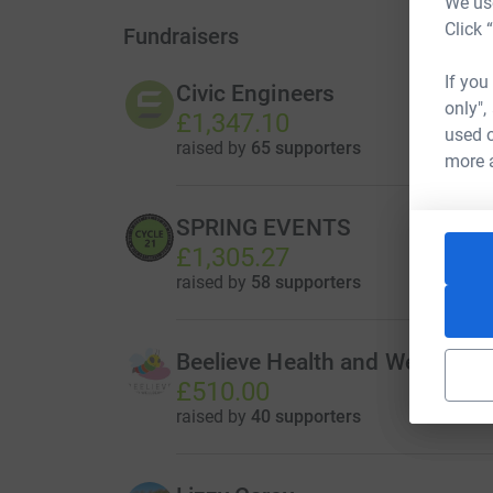
We use
Click 
Fundraisers
If you
Civic Engineers
only",
£1,347.10
used o
raised by
65 supporters
more 
SPRING EVENTS
£1,305.27
raised by
58 supporters
Beelieve Health and Wellbeing
£510.00
raised by
40 supporters