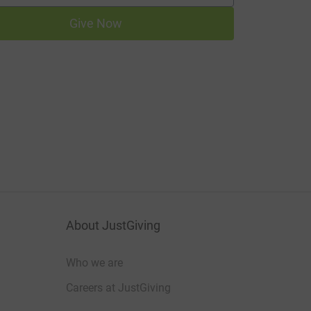
Give Now
About JustGiving
Who we are
Careers at JustGiving