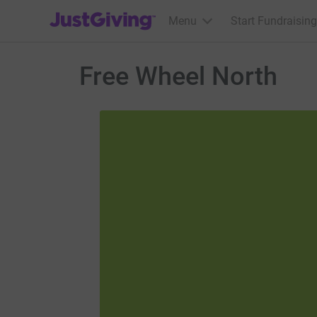
JustGiving’s homepage
Menu
Start Fundraising
Free Wheel North