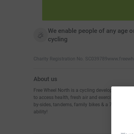
We enable people of any age or 
cycling
Charity Registration No. SC039789
www.freewhe
About us
Free Wheel North is a cycling development char
to access health, fresh air and exercise. Bikes, 
by-sides, tandems, family bikes & a 7seater bike
ability!