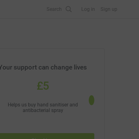
Search
Log in
Sign up
Your support can change lives
£5
£10
Helps us buy hand sanitiser and
Allows us to reduce so
antibacterial spray