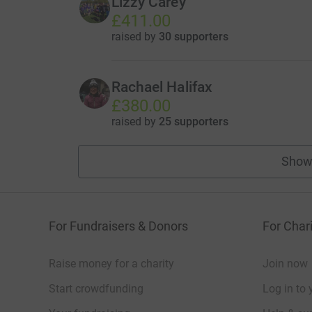
Lizzy Carey
£411.00
raised by
30 supporters
Rachael Halifax
£380.00
raised by
25 supporters
Show
For Fundraisers & Donors
For Chari
Raise money for a charity
Join now
Start crowdfunding
Log in to 