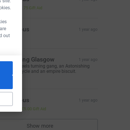
 site.
3.00
okies.
+
£0.75
Gift Aid
kies
 are
Anonymous
1 year ago
d out
5.00
stonishing Glasgow
1 year ago
eep the wheels turning gang, an Astonishing
lace for a cycle and an empire biscuit.
50.00
Anonymous
1 year ago
20.00
+
£5.00
Gift Aid
Show more
supporters