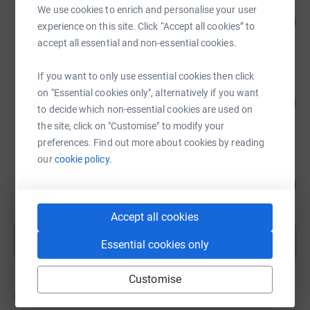
Will Carr
We use cookies to enrich and personalise your user
122
£2,445.00
%
experience on this site. Click “Accept all cookies” to
raised by
37 supporters
accept all essential and non-essential cookies.
If you want to only use essential cookies then click
Rita Miller
on "Essential cookies only", alternatively if you want
39
£1,969.16
%
to decide which non-essential cookies are used on
raised by
15 supporters
the site, click on "Customise" to modify your
preferences. Find out more about cookies by reading
our
cookie policy.
ELIZABETH LUNN
72
£1,795.00
%
raised by
29 supporters
Accept all cookies
Show more
Essential cookies only
fundraisers
Customise
Donations