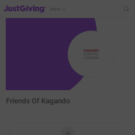
JustGiving’s homepage
Menu
Friends Of Kagando