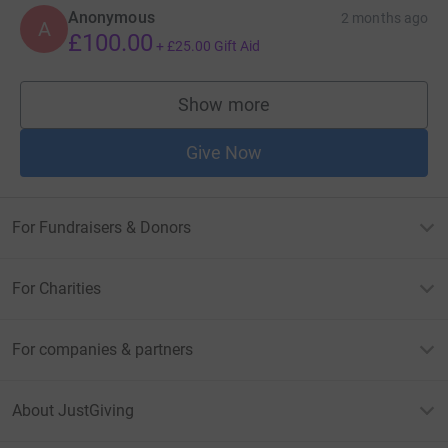
Anonymous
2 months ago
A
£100.00
+
£25.00
Gift Aid
Show more
supporters
Give Now
For Fundraisers & Donors
For Charities
For companies & partners
About JustGiving