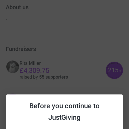
About us
.
Fundraisers
Rita Miller
215
£4,309.75
%
raised by
55 supporters
Oli Penney
O
54
£3,250.64
Before you continue to
%
raised by
46 supporters
JustGiving