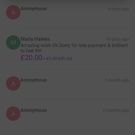
Anonymous
6 days ago
A
Maria Haines
19 days ago
M
Amazing work Oli Sorry for late payment & brilliant
to feel fit!!
£20.00
+
£5.00
Gift Aid
Anonymous
1 month ago
A
Anonymous
2 months ago
A