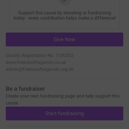
Support this cause by donating or fundraising
today - every contribution helps make a difference!
Give Now
Charity Registration No. 1100302
www.friendsofkagando.co.uk
admin@friendsofkagando.org.uk
Be a fundraiser
Create your own fundraising page and help support this
cause.
Start fundraising