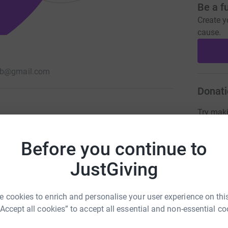
Be a f
Create y
cause.
sb@gmail.com
Donati
Try maki
Before you continue to
JG
JustGiving
 cookies to enrich and personalise your user experience on this
“Accept all cookies” to accept all essential and non-essential co
213
%