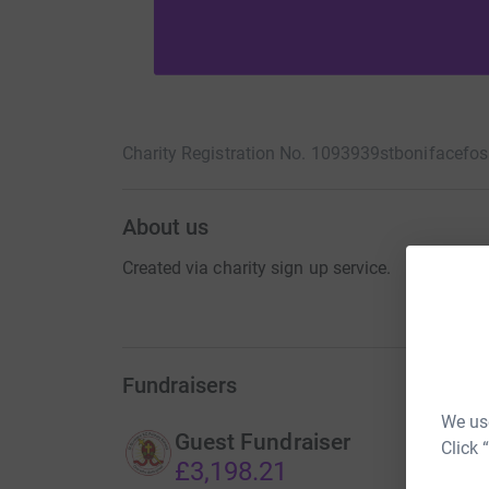
Charity Registration No. 1093939
stbonifacefo
About us
Created via charity sign up service.
Fundraisers
We use
Guest Fundraiser
Click 
£3,198.21