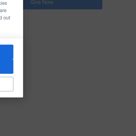
Give Now
kies
 are
d out