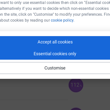
 want to only use essential cookies then click on "Essential coo
 alternatively if you want to decide which non-essential cookies
n the site, click on "Customise" to modify your preferences. Fin
about cookies by reading our
cookie policy.
139
%
Accept all cookies
Essential cookies only
113
%
Customise
112
%