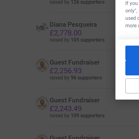
raised by
126 supporters
If you
only",
used o
Diana Pesqueira
more 
£2,778.00
raised by
105 supporters
Guest Fundraiser
£2,256.93
raised by
96 supporters
Guest Fundraiser
£2,243.49
raised by
109 supporters
Guest Fundraiser