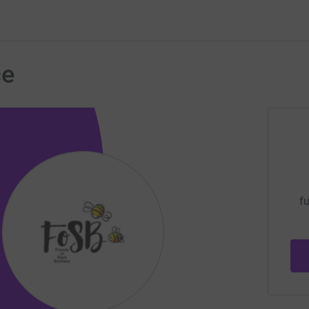
ce
fu