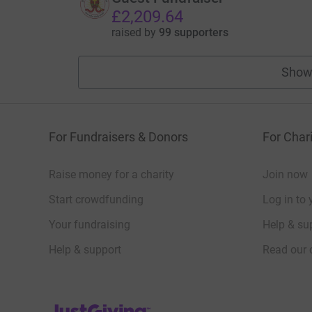
£2,209.64
raised by
99 supporters
Show
For Fundraisers & Donors
For Chari
Raise money for a charity
Join now
Start crowdfunding
Log in to 
Your fundraising
Help & sup
Help & support
Read our 
JustGiving’s homepage