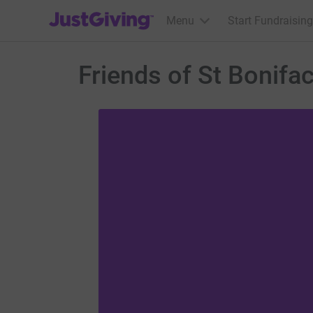
JustGiving’s homepage
Menu
Start Fundraising
Friends of St Bonifa