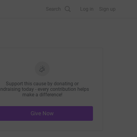
Search
Log in
Sign up
Support this cause by donating or
ndraising today - every contribution helps
make a difference!
Give Now