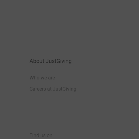
About JustGiving
Who we are
Careers at JustGiving
Find us on