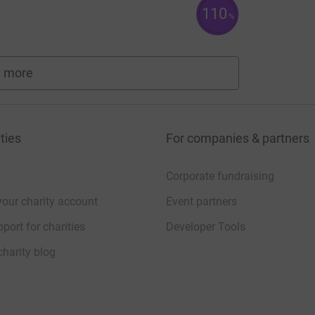
110
%
 more
fundraisers
ties
For companies & partners
Corporate fundraising
your charity account
Event partners
port for charities
Developer Tools
charity blog