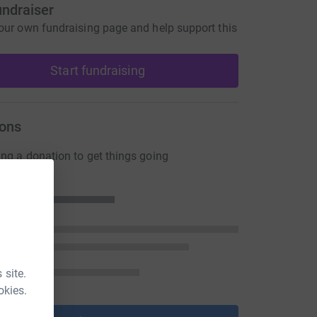
undraiser
our own fundraising page and help support this
Start fundraising
ons
ng a donation to get things going
 site.
okies.