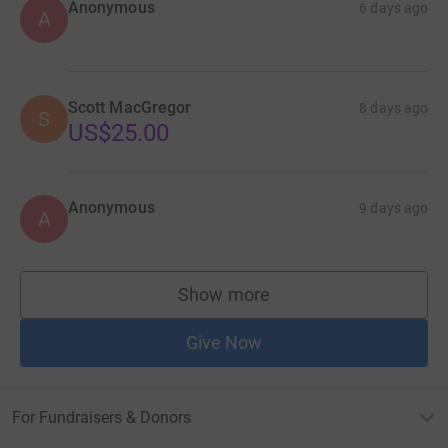
Anonymous
6 days ago
A
Scott MacGregor
8 days ago
S
US$25.00
Anonymous
9 days ago
A
Show more
supporters
Give Now
For Fundraisers & Donors