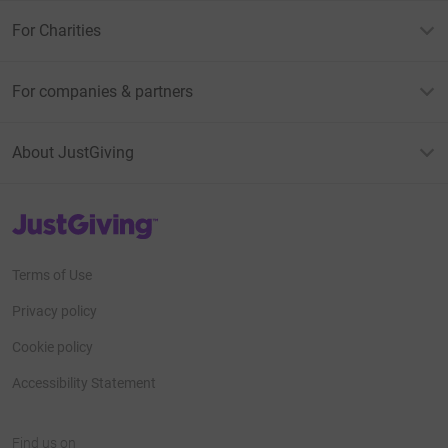
For Charities
For companies & partners
About JustGiving
JustGiving’s homepage
Terms of Use
Privacy policy
Cookie policy
Accessibility Statement
Find us on