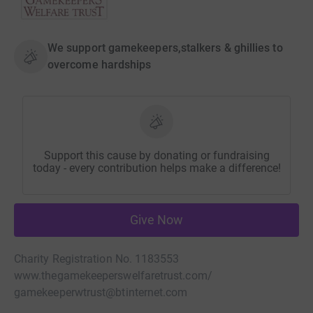
We support gamekeepers,stalkers & ghillies to
overcome hardships
Support this cause by donating or fundraising
today - every contribution helps make a difference!
Give Now
Charity Registration No. 1183553
www.thegamekeeperswelfaretrust.com/
gamekeeperwtrust@btinternet.com