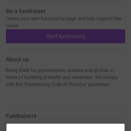
Be a fundraiser
Create your own fundraising page and help support this
cause.
Start fundraising
About us
Being there for gamekeepers, stalkers and ghillies in
times of hardship,ill health and retirement. We comply
with the "Fundraising Code of Practice" guidelines.
Fundraisers
Matthew Pollard