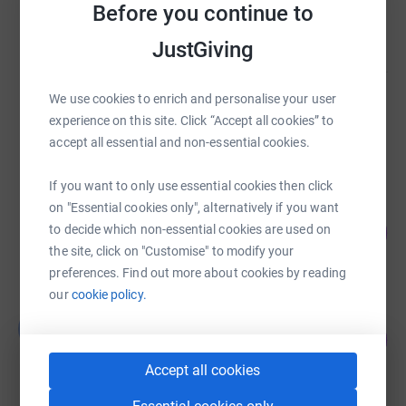
Before you continue to
£6,020.00
raised by
2 supporters
JustGiving
We use cookies to enrich and personalise your user
Matthew Pollard
experience on this site. Click “Accept all cookies” to
£6,010.00
accept all essential and non-essential cookies.
raised by
1 supporter
If you want to only use essential cookies then click
on "Essential cookies only", alternatively if you want
Tania Coxon
123
to decide which non-essential cookies are used on
£5,530.01
%
the site, click on "Customise" to modify your
raised by
223 supporters
preferences. Find out more about cookies by reading
our
cookie policy.
George Saxton
G
933
£4,663.00
%
raised by
78 supporters
Accept all cookies