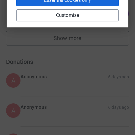
Essential cookies only
British Game Alliance (BGA)
219
£4,425.00
Customise
%
raised by
66 supporters
Show more
fundraisers
Donations
Anonymous
6 days ago
A
Anonymous
6 days ago
A