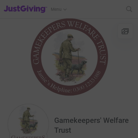
JustGiving’s homepage
Menu
Gamekeepers' Welfare
Trust