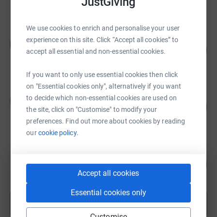
JustGiving
raised by
783 supporters
We use cookies to enrich and personalise your user
3 peaks for Ethiopia SEGL
experience on this site. Click “Accept all cookies” to
3
118
£11,766.13
accept all essential and non-essential cookies.
%
raised by
262 supporters
If you want to only use essential cookies then click
on "Essential cookies only", alternatively if you want
Sophie Graefe
to decide which non-essential cookies are used on
S
108
£10,842.00
the site, click on "Customise" to modify your
%
raised by
197 supporters
preferences. Find out more about cookies by reading
our
cookie policy.
Gwent-Childrens Diabetes-Team
898
£8,980.55
%
Accept all cookies
raised by
328 supporters
Essential cookies only
Show more
fundraisers
Customise