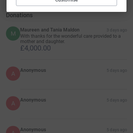
Donations
Maureen and Tania Maldon
3 days ago
M
With thanks for the wonderful care provided to a
mother and daughter.
£4,000.00
Anonymous
5 days ago
A
Anonymous
5 days ago
A
Anonymous
5 days ago