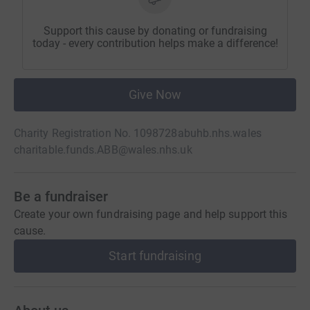
Support this cause by donating or fundraising
today - every contribution helps make a difference!
Give Now
Charity Registration No. 1098728
abuhb.nhs.wales
charitable.funds.ABB@wales.nhs.uk
Be a fundraiser
Create your own fundraising page and help support this
cause.
Start fundraising