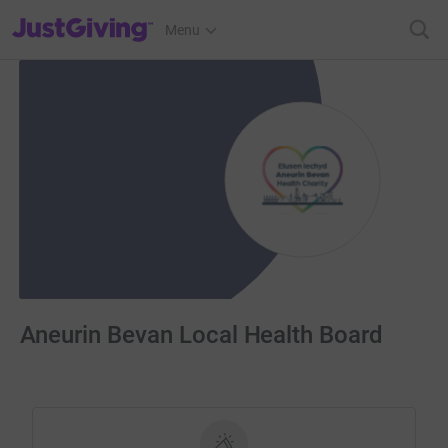
JustGiving’s homepage
Menu
Aneurin Bevan Local Health Board