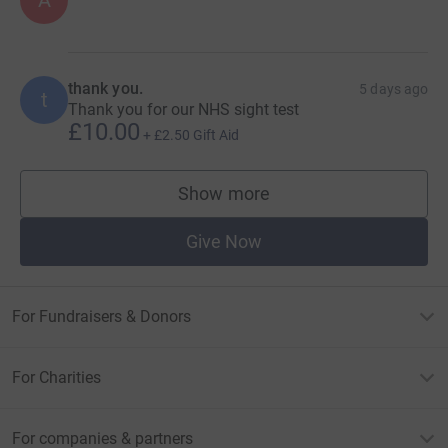
A
thank you.
5 days ago
t
Thank you for our NHS sight test
£10.00
+
£2.50
Gift Aid
Show more
supporters
Give Now
For Fundraisers & Donors
For Charities
For companies & partners