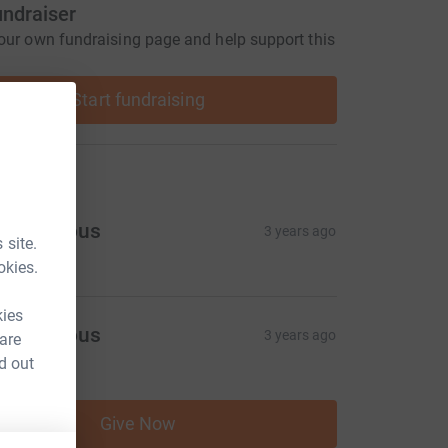
undraiser
our own fundraising page and help support this
Start fundraising
ons
Anonymous
3 years ago
 site.
100.00
okies.
kies
Anonymous
3 years ago
 are
20.00
d out
Give Now