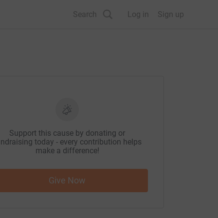
Search
Log in
Sign up
Support this cause by donating or
ndraising today - every contribution helps
make a difference!
Give Now