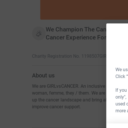
We Champion The Cancer Comm
Cancer Experience For All.
Charity Registration No. 1198507
GIRLvsCANCE
We use
About us
Click 
We are GIRLvsCANCER. An inclusive space to a
If you
woman, femme, they / them. We are by the comm
only",
up the cancer landscape and bring about essent
used o
improve cancer support.
more 