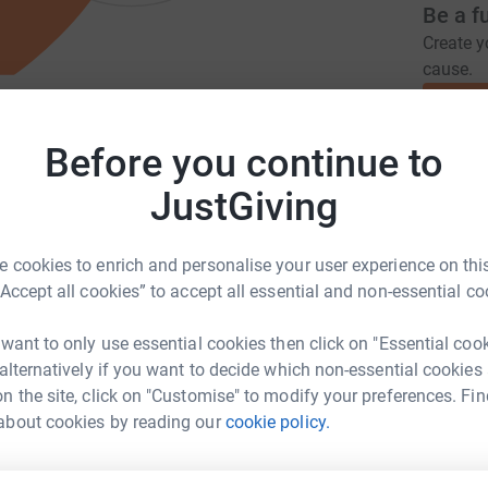
Be a f
Create y
cause.
unity's Needs to Improve The
Before you continue to
Donati
JustGiving
R.co.uk
hello@girlvscancer.co.uk
A
 cookies to enrich and personalise your user experience on this
£
“Accept all cookies” to accept all essential and non-essential co
mplify ALL cancer experiences. Whether
 want to only use essential cookies then click on "Essential coo
unity, for the community. We’re here to blow
 alternatively if you want to decide which non-essential cookies
A
ial change to crush stigma, stop isolation and
£
n the site, click on "Customise" to modify your preferences. Fin
about cookies by reading our
cookie policy.