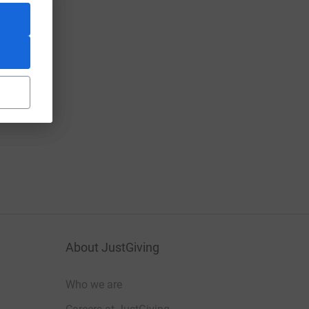
About JustGiving
Who we are