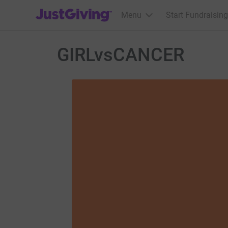
JustGiving’s homepage
Menu
Start Fundraising
GIRLvsCANCER