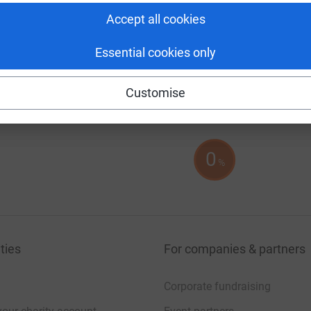
Accept all cookies
Essential cookies only
Customise
0
%
ties
For companies & partners
Corporate fundraising