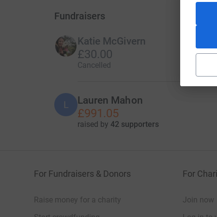
Fundraisers
Katie McGivern
£30.00
Cancelled
Lauren Mahon
L
£991.05
raised by
42 supporters
For Fundraisers & Donors
For Chari
Raise money for a charity
Join now