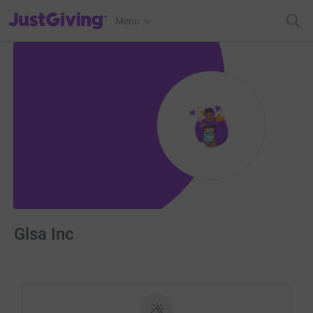
JustGiving’s homepage
Menu
Glsa Inc