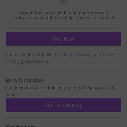
Support this cause by donating or fundraising
today - every contribution helps make a difference!
Give Now
Charity Registration No. 611861903
www.gisa.media/
olivia@gisagroup.org
Be a fundraiser
Create your own fundraising page and help support this
cause.
Start fundraising