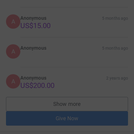
Anonymous
5 months ago
A
US$15.00
Anonymous
5 months ago
A
Anonymous
2 years ago
A
US$200.00
Show more
supporters
Give Now