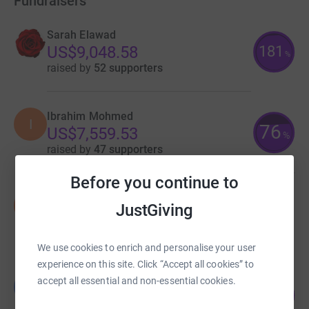
Fundraisers
Sarah Elawad
181
US$9,048.58
%
raised by
52 supporters
Ibrahim Mohmed
I
76
US$7,559.53
%
raised by
47 supporters
Before you continue to
Samira Baraki
S
JustGiving
US$1,725.00
raised by
8 supporters
We use cookies to enrich and personalise your user
experience on this site. Click “Accept all cookies” to
Lana Barkawi
accept all essential and non-essential cookies.
L
162
US$1,615.38
%