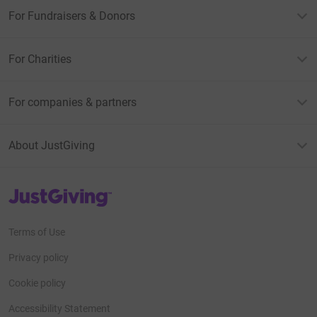
For Fundraisers & Donors
For Charities
For companies & partners
About JustGiving
JustGiving’s homepage
Terms of Use
Privacy policy
Cookie policy
Accessibility Statement