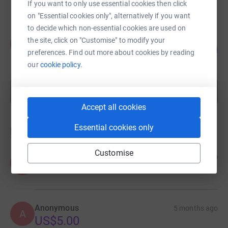
raised by
59 supporters
If you want to only use essential cookies then click
on "Essential cookies only", alternatively if you want
to decide which non-essential cookies are used on
Zaynab Abdi
the site, click on "Customise" to modify your
Z
122
US$1,221.00
preferences. Find out more about cookies by reading
%
raised by
37 supporters
our
cookie policy.
Show more
fundraisers
Accept all cookies
Essential cookies only
Donations
Customise
Anonymous
5 months ago
A
Anonymous
5 months ago
A
US$5.00