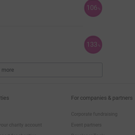
106
%
133
%
 more
fundraisers
ties
For companies & partners
Corporate fundraising
your charity account
Event partners