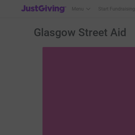
JustGiving’s homepage
Menu
Start Fundraising
Glasgow Street Aid