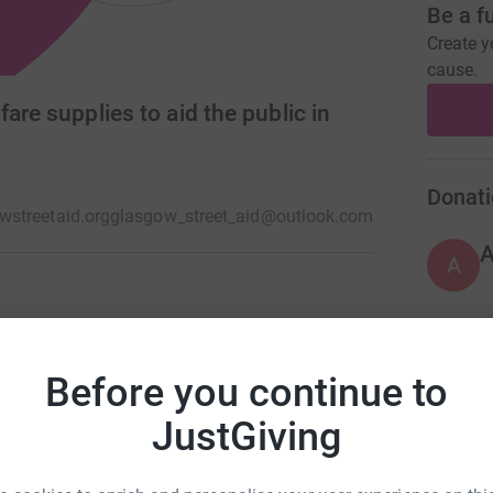
Be a f
Create y
cause.
are supplies to aid the public in
Donati
streetaid.org
glasgow_street_aid@outlook.com
A
e assistance in Glasgow city centre on a Friday
 the pressure off our emergency services by
A
Before you continue to
volunteers made up of Pre hospital responders,
£
JustGiving