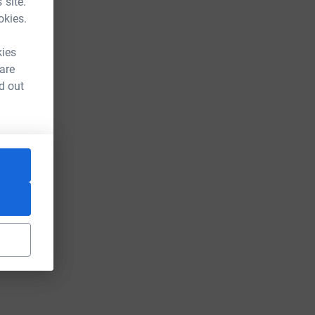
 site.
okies.
kies
 are
d out