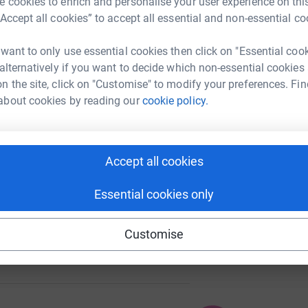
 cookies to enrich and personalise your user experience on this
“Accept all cookies” to accept all essential and non-essential co
 want to only use essential cookies then click on "Essential coo
 alternatively if you want to decide which non-essential cookies
111
%
n the site, click on "Customise" to modify your preferences. Fin
about cookies by reading our
cookie policy.
104
Accept all cookies
%
Essential cookies only
Customise
102
%