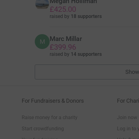
Megan Holliman
£425.00
raised by
18 supporters
Marc Millar
M
£399.96
raised by
14 supporters
Show
For Fundraisers & Donors
For Chari
Raise money for a charity
Join now
Start crowdfunding
Log in to 