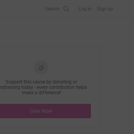
Search
Log in
Sign up
Support this cause by donating or
ndraising today - every contribution helps
make a difference!
Give Now