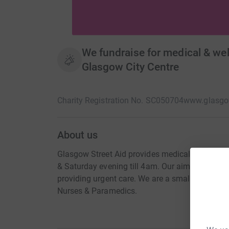
We fundraise for medical & welf
Glasgow City Centre
Charity Registration No. SC050704
www.glasgow
About us
Glasgow Street Aid provides medical and welfar
& Saturday evening till 4am. Our aim is to take
providing urgent care. We are a small team of 
Nurses & Paramedics.