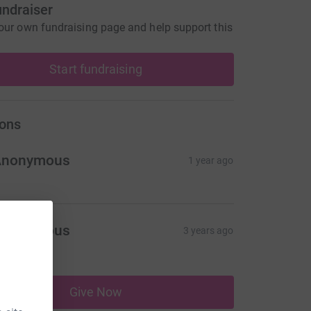
undraiser
our own fundraising page and help support this
Start fundraising
ons
Anonymous
1 year ago
Anonymous
3 years ago
10.00
Give Now