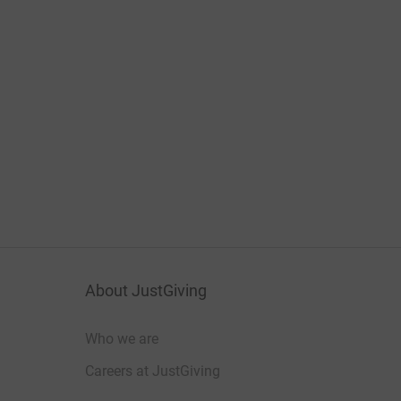
About JustGiving
Who we are
Careers at JustGiving