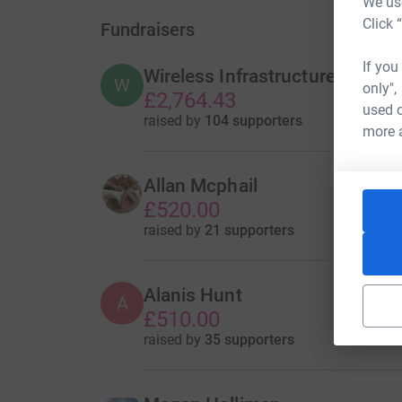
We use
Click 
Fundraisers
If you
Wireless Infrastructure Group
W
only",
£2,764.43
used o
raised by
104 supporters
more 
Allan Mcphail
£520.00
raised by
21 supporters
Alanis Hunt
A
£510.00
raised by
35 supporters