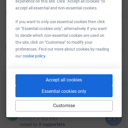
experience on this site. Click “Accept all cookies” to
accept all essential and non-essential cookies.
Isla Eager
I
233
US$23,280.00
%
If you want to only use essential cookies then click
raised by
71 supporters
on "Essential cookies only", alternatively if you want
to decide which non-essential cookies are used on
the site, click on "Customise" to modify your
Justin Biel
J
71
US$14,229.00
preferences. Find out more about cookies by reading
%
our
cookie policy.
raised by
22 supporters
Clarissa Capuano
Accept all cookies
100
US$10,000.00
%
raised by
95 supporters
Essential cookies only
Customise
Rosita Biel
R
31
US$7,750.00
%
raised by
8 supporters