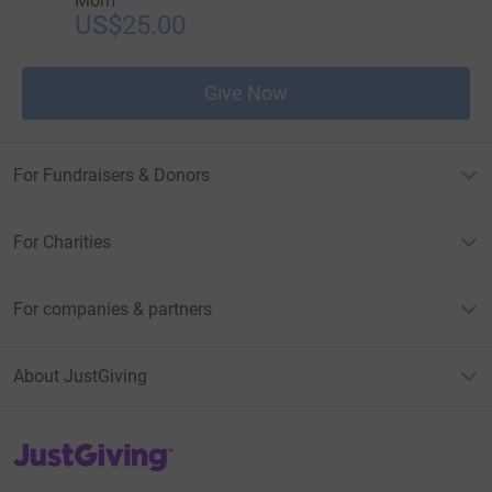
Mom
US$25.00
Give Now
For Fundraisers & Donors
For Charities
For companies & partners
About JustGiving
JustGiving’s homepage