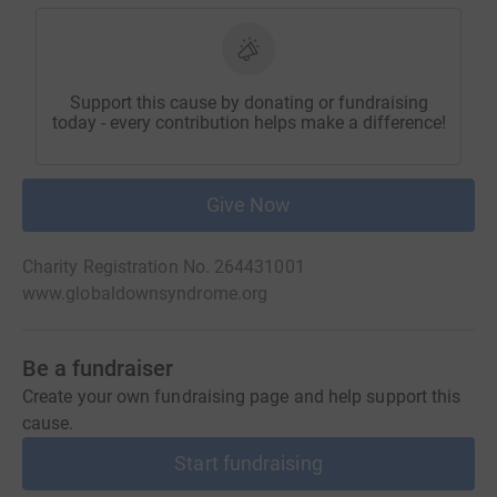
Support this cause by donating or fundraising
today - every contribution helps make a difference!
Give Now
Charity Registration No. 264431001
www.globaldownsyndrome.org
Be a fundraiser
Create your own fundraising page and help support this
cause.
Start fundraising