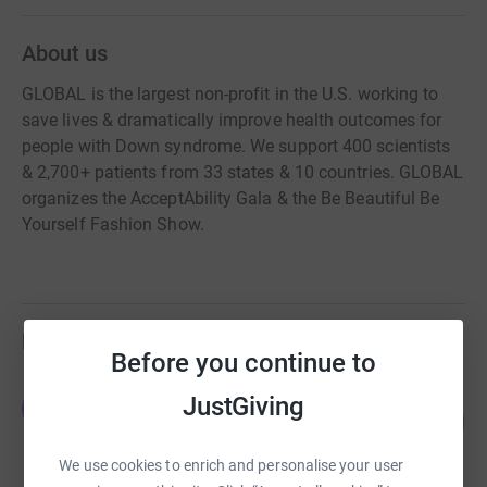
About us
GLOBAL is the largest non-profit in the U.S. working to
save lives & dramatically improve health outcomes for
people with Down syndrome. We support 400 scientists
& 2,700+ patients from 33 states & 10 countries. GLOBAL
organizes the AcceptAbility Gala & the Be Beautiful Be
Yourself Fashion Show.
Fundraisers
Before you continue to
Jay and Kiana
JustGiving
J
121
US$61,296.00
%
raised by
78 supporters
We use cookies to enrich and personalise your user