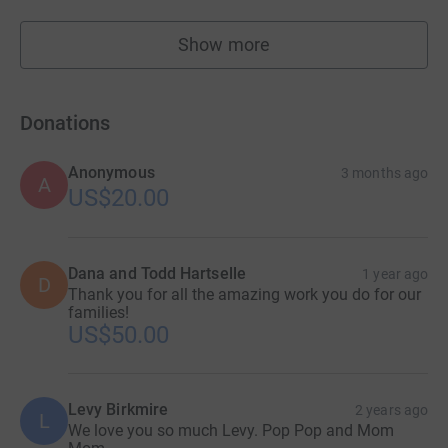
Show more
fundraisers
Donations
Anonymous
3 months ago
A
US$20.00
Dana and Todd Hartselle
1 year ago
D
Thank you for all the amazing work you do for our
families!
US$50.00
Levy Birkmire
2 years ago
L
We love you so much Levy. Pop Pop and Mom