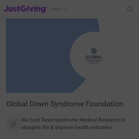
JustGiving’s homepage
Menu
Global Down Syndrome Foundation
We fund Down Syndrome Medical Research to
elongate life & improve health outcomes