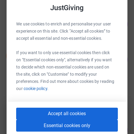
JustGiving
Amy Farrell
228
£455.00
We use cookies to enrich and personalise your user
%
experience on this site. Click “Accept all cookies” to
raised by
34 supporters
accept all essential and non-essential cookies.
Nick Dawes
If you want to only use essential cookies then click
N
71
£425.00
on "Essential cookies only", alternatively if you want
%
raised by
21 supporters
to decide which non-essential cookies are used on
the site, click on "Customise" to modify your
preferences. Find out more about cookies by reading
Sally James
our
cookie policy.
£305.00
raised by
26 supporters
Accept all cookies
Alan Brilly
Essential cookies only
185
£185.00
%