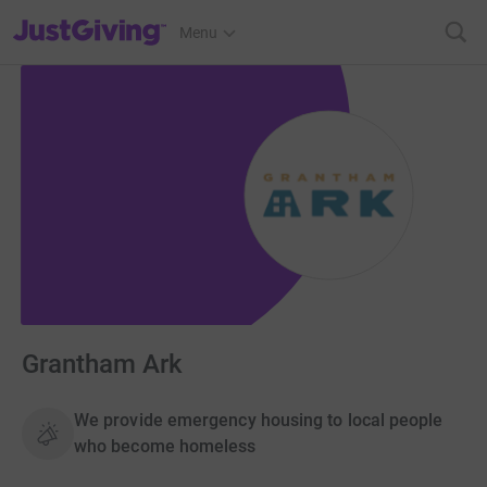
JustGiving’s homepage
Menu
Grantham Ark
We provide emergency housing to local people
who become homeless