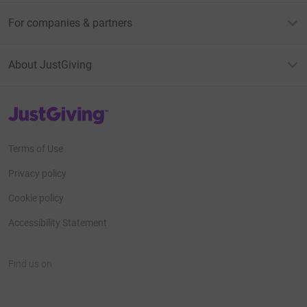
For companies & partners
About JustGiving
JustGiving’s homepage
Terms of Use
Privacy policy
Cookie policy
Accessibility Statement
Find us on
JustGiving on Facebook
JustGiving on Instagram
JustGiving on TikTok
JustGiving on Youtube
JustGiving on LinkedIn
JustGiving on X