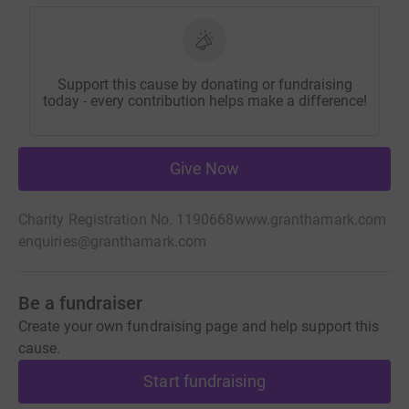
Support this cause by donating or fundraising
today - every contribution helps make a difference!
Give Now
Charity Registration No. 1190668
www.granthamark.com
enquiries@granthamark.com
Be a fundraiser
Create your own fundraising page and help support this
cause.
Start fundraising