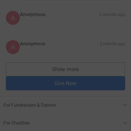
Anonymous
2 months ago
A
Anonymous
2 months ago
A
Show more
supporters
Give Now
For Fundraisers & Donors
For Charities