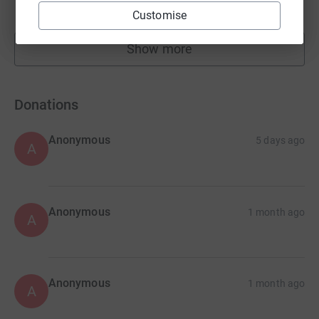
raised by
8 supporters
Customise
Show more
fundraisers
Donations
Anonymous
5 days ago
A
Anonymous
1 month ago
A
Anonymous
1 month ago
A