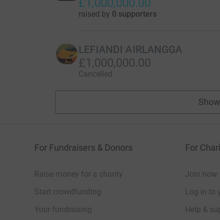
£1,000,000.00
raised by
0 supporters
LEFIANDI AIRLANGGA
£1,000,000.00
Cancelled
Show
For Fundraisers & Donors
For Chari
Raise money for a charity
Join now
Start crowdfunding
Log in to 
Your fundraising
Help & sup