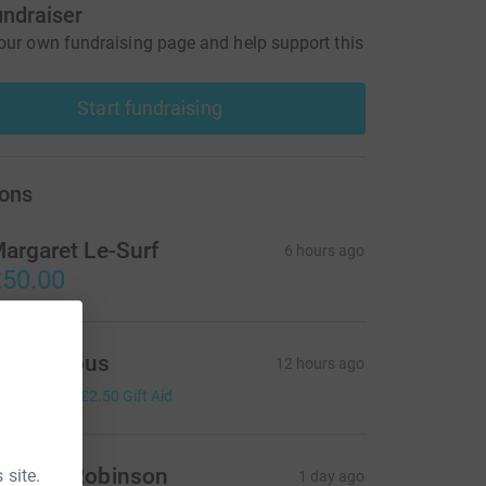
undraiser
our own fundraising page and help support this
Start fundraising
ons
argaret Le-Surf
6 hours ago
50.00
Anonymous
12 hours ago
10.00
+
£2.50
Gift Aid
ndrew Robinson
 site.
1 day ago