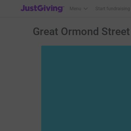
JustGiving’s homepage
Menu
Start fundraising
Great Ormond Street 