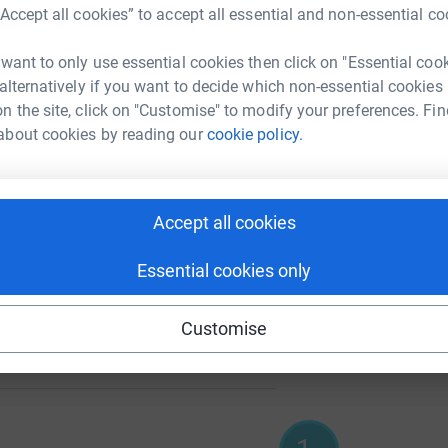
A
£
“Accept all cookies” to accept all essential and non-essential co
 want to only use essential cookies then click on "Essential coo
5000
 alternatively if you want to decide which non-essential cookies
%
A
n the site, click on "Customise" to modify your preferences. Fin
£
about cookies by reading our
cookie policy.
102
A
%
Accept all cookies
Essential cookies only
100
Customise
%