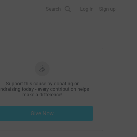
Search
Log in
Sign up
Support this cause by donating or
ndraising today - every contribution helps
make a difference!
Give Now