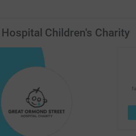
Hospital Children's Charity
fu