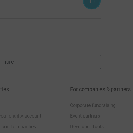
1
%
 more
fundraisers
ties
For companies & partners
Corporate fundraising
your charity account
Event partners
port for charities
Developer Tools