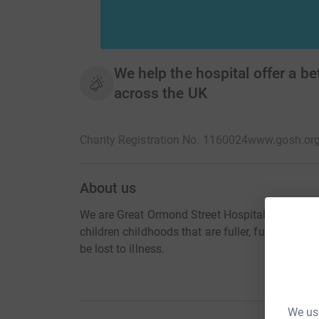
We help the hospital offer a bet
across the UK
Charity Registration No. 1160024
www.gosh.or
About us
We are Great Ormond Street Hospital Charity. We 
children childhoods that are fuller, funner and
be lost to illness.
We use