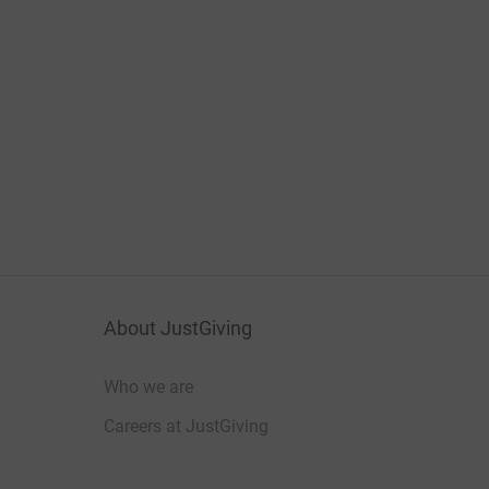
About JustGiving
Who we are
Careers at JustGiving