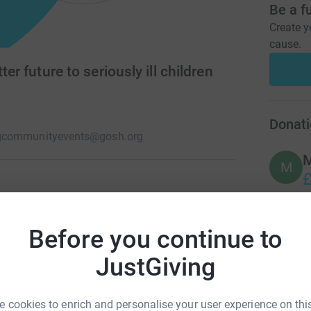
Be a f
Create y
cause.
ter future to seriously ill children
Donati
g
communityevents@gosh.org
M
M
£
stop at nothing to help give seriously ill
 longer. Because we believe no childhood should
Before you continue to
A
£
JustGiving
A
 cookies to enrich and personalise your user experience on this