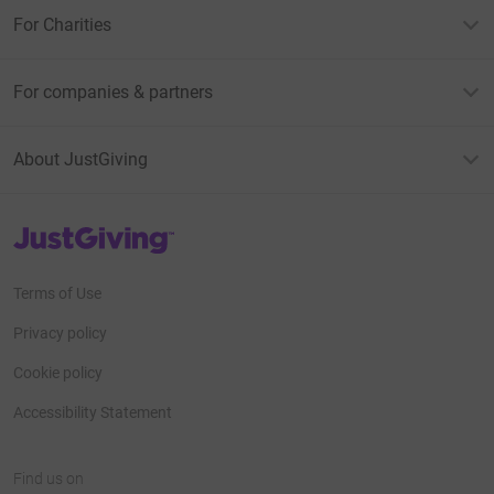
For Charities
For companies & partners
About JustGiving
JustGiving’s homepage
Terms of Use
Privacy policy
Cookie policy
Accessibility Statement
Find us on