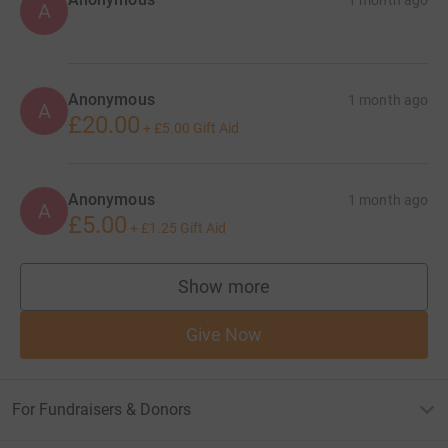
A
Anonymous
1 month ago
A
£20.00
+
£5.00
Gift Aid
Anonymous
1 month ago
A
£5.00
+
£1.25
Gift Aid
Show more
supporters
Give Now
For Fundraisers & Donors