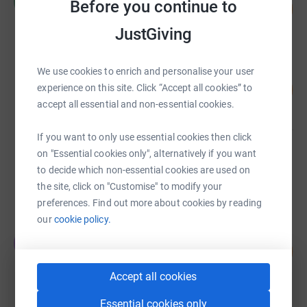
R
Before you continue to
165
£2,481.32
%
raised by
41 supporters
JustGiving
We use cookies to enrich and personalise your user
Janice Porter
165
£1,651.00
experience on this site. Click “Accept all cookies” to
%
accept all essential and non-essential cookies.
raised by
29 supporters
If you want to only use essential cookies then click
Lynda Hill
on "Essential cookies only", alternatively if you want
£1,181.48
to decide which non-essential cookies are used on
raised by
25 supporters
the site, click on "Customise" to modify your
preferences. Find out more about cookies by reading
our
cookie policy.
Jonathan Hadley
J
125
£1,000.00
%
raised by
48 supporters
Accept all cookies
Essential cookies only