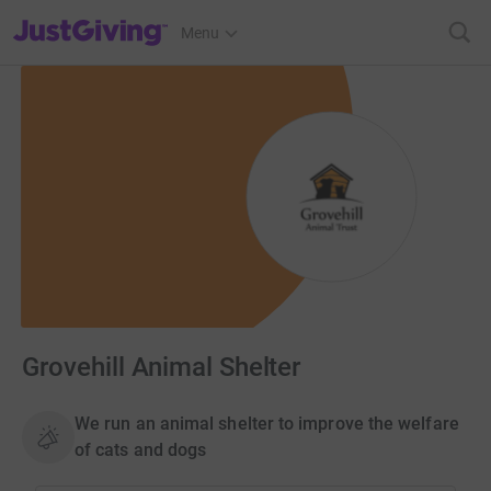
JustGiving’s homepage
Menu
Grovehill Animal Shelter
We run an animal shelter to improve the welfare
of cats and dogs