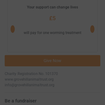
Your support can change lives
£5
will pay for one worming treatment
Give Now
Charity Registration No. 101370
www.grovehillanimaltrust.org
info@grovehillanimaltrust.org
Be a fundraiser