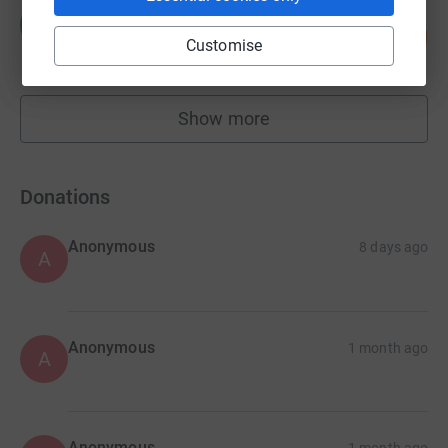
Ryan Mccaskie
R
122
£731.20
%
Customise
raised by
52 supporters
Show more
fundraisers
Donations
Anonymous
8 days ago
A
Anonymous
1 month ago
A
Anonymous
1 month ago