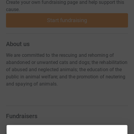
Create your own fundraising page and help support this
cause.
Start fundraising
About us
We are committed to the rescuing and rehoming of
abandoned or unwanted cats and dogs; the rehabilitation
of abused and neglected animals; the education of the
public in animal welfare; and the promotion of neutering
and spaying of animals.
Fundraisers
Rachel Shaw