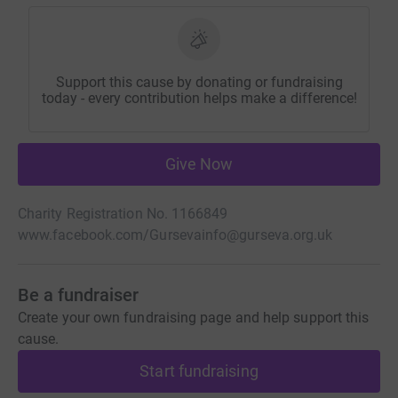
Support this cause by donating or fundraising
today - every contribution helps make a difference!
Give Now
Charity Registration No. 1166849
www.facebook.com/Gurseva
info@gurseva.org.uk
Be a fundraiser
Create your own fundraising page and help support this
cause.
Start fundraising