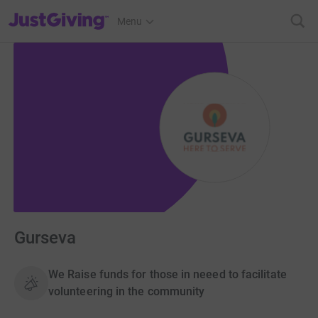
JustGiving’s homepage
Menu
Gurseva
We Raise funds for those in neeed to facilitate
volunteering in the community