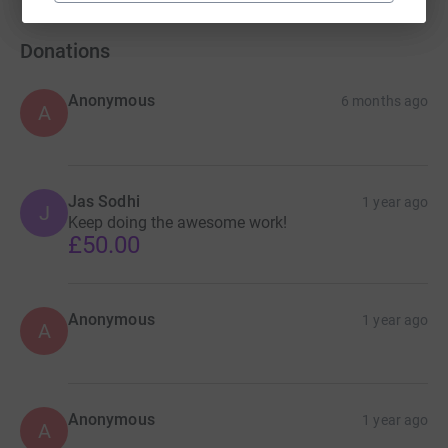
Donations
Anonymous
6 months ago
A
Jas Sodhi
1 year ago
J
Keep doing the awesome work!
£50.00
Anonymous
1 year ago
A
Anonymous
1 year ago
A