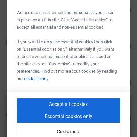
Maninder Dhaliwal
51
£252.51
%
We use cookies to enrich and personalise your user
raised by
14 supporters
experience on this site. Click “Accept all cookies” to
accept all essential and non-essential cookies.
Bhupinder Sandhu
B
If you want to only use essential cookies then click
20
£20.00
%
on "Essential cookies only", alternatively if you want
raised by
1 supporter
to decide which non-essential cookies are used on
the site, click on "Customise" to modify your
preferences. Find out more about cookies by reading
Guest Fundraiser
our
cookie policy.
0
£0.00
%
raised by
0 supporters
Accept all cookies
Raman Kuner
R
0
Essential cookies only
£0.00
%
raised by
0 supporters
Customise