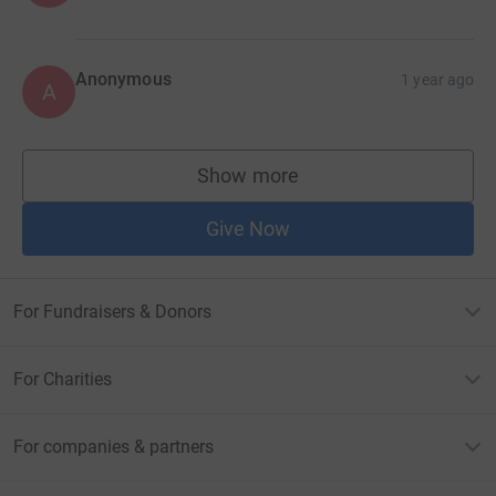
Anonymous
1 year ago
A
Show more
supporters
Give Now
For Fundraisers & Donors
For Charities
For companies & partners