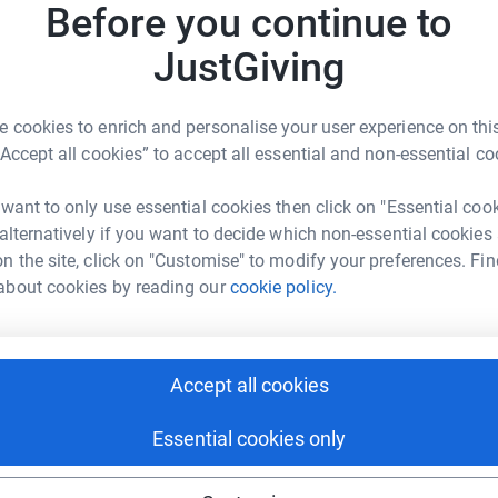
Before you continue to
Be a f
Create y
JustGiving
cause.
 cookies to enrich and personalise your user experience on this
“Accept all cookies” to accept all essential and non-essential co
gtonpipeband.co.uk/
hpb.secretary@gmail.com
Donati
 want to only use essential cookies then click on "Essential coo
 alternatively if you want to decide which non-essential cookies
Try maki
n the site, click on "Customise" to modify your preferences. Fin
about cookies by reading our
cookie policy.
JG
Accept all cookies
Essential cookies only