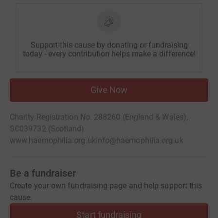
Support this cause by donating or fundraising
today - every contribution helps make a difference!
Give Now
Charity Registration No. 288260 (England & Wales),
SC039732 (Scotland)
www.haemophilia.org.uk
info@haemophilia.org.uk
Be a fundraiser
Create your own fundraising page and help support this
cause.
Start fundraising