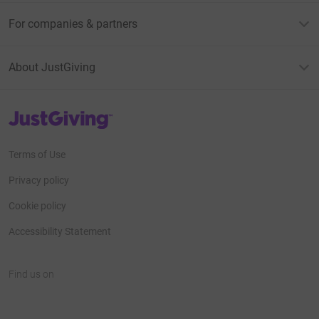
For companies & partners
About JustGiving
JustGiving’s homepage
Terms of Use
Privacy policy
Cookie policy
Accessibility Statement
Find us on
JustGiving on Facebook
JustGiving on Instagram
JustGiving on TikTok
JustGiving on Youtube
JustGiving on LinkedIn
JustGiving on X