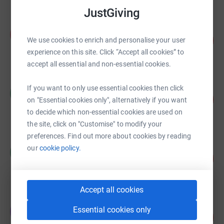
JustGiving
Alex Dowsett
A
134
£6,675.01
We use cookies to enrich and personalise your user
%
experience on this site. Click “Accept all cookies” to
raised by
213 supporters
accept all essential and non-essential cookies.
Claire Packman
If you want to only use essential cookies then click
C
132
£6,619.99
on "Essential cookies only", alternatively if you want
%
raised by
89 supporters
to decide which non-essential cookies are used on
the site, click on "Customise" to modify your
preferences. Find out more about cookies by reading
Richard Buchanan
our
cookie policy.
R
644
£6,436.00
%
raised by
55 supporters
Accept all cookies
Emma Hart
Essential cookies only
E
277
£5,537.50
%