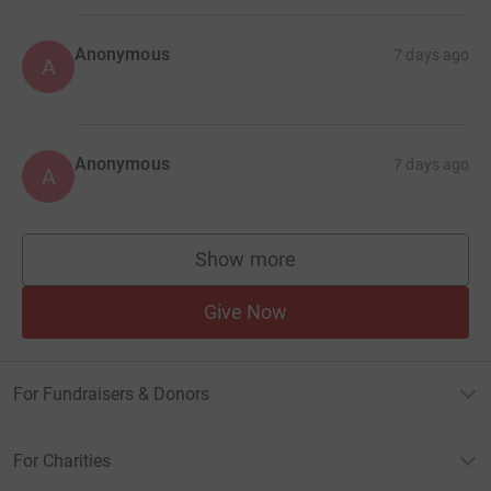
Anonymous
7 days ago
A
Anonymous
7 days ago
A
Show more
supporters
Give Now
For Fundraisers & Donors
For Charities