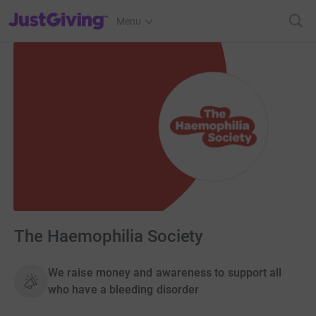
JustGiving’s homepage
Menu
The Haemophilia Society
We raise money and awareness to support all
who have a bleeding disorder