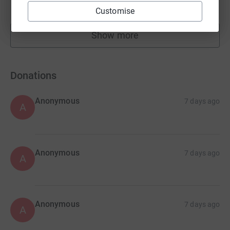
raised by
24 supporters
Customise
Show more
fundraisers
Donations
Anonymous
7 days ago
A
Anonymous
7 days ago
A
Anonymous
7 days ago
A