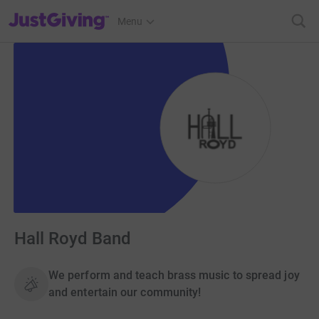
JustGiving’s homepage
Menu
Hall Royd Band
We perform and teach brass music to spread joy
and entertain our community!