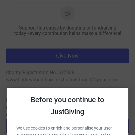
Support this cause by donating or fundraising
today - every contribution helps make a difference!
Give Now
Charity Registration No. 517038
www.hallroydband.org.uk/
hallroydband@gmail.com
Before you continue to
Be a fundraiser
Create your own fundraising page and help support this
JustGiving
cause.
Start fundraising
We use cookies to enrich and personalise your user