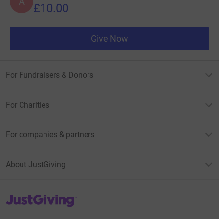
A
£10.00
Give Now
For Fundraisers & Donors
For Charities
For companies & partners
About JustGiving
JustGiving’s homepage