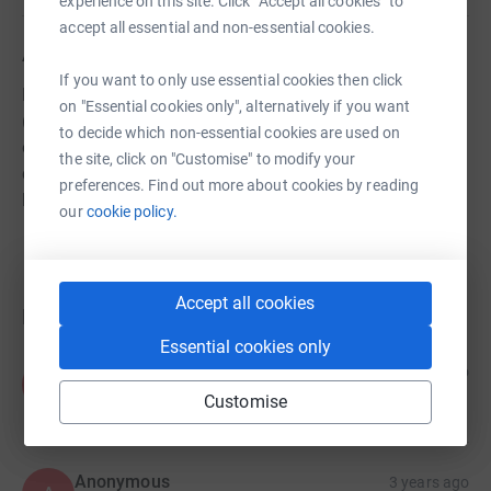
experience on this site. Click “Accept all cookies” to
accept all essential and non-essential cookies.
About us
If you want to only use essential cookies then click
Hall Royd Band is a community brass band from Shipley
on "Essential cookies only", alternatively if you want
(near Bradford, West Yorkshire, UK), with a strong history
to decide which non-essential cookies are used on
of almost 80 years. As well as performing regular
the site, click on "Customise" to modify your
concerts in the area, we offer free tuition and instrument
preferences. Find out more about cookies by reading
loan to all who want to learn.
our
cookie policy.
Accept all cookies
Donations
Essential cookies only
Anonymous
2 years ago
A
£5.00
Customise
Anonymous
3 years ago