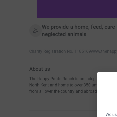
We provide a home, feed, care
neglected animals
Charity Registration No. 1185169
www.thehapp
About us
The Happy Pants Ranch is an independant, dona
North Kent and home to over 350 unwanted, ab
from all over the country and abroad.
We use