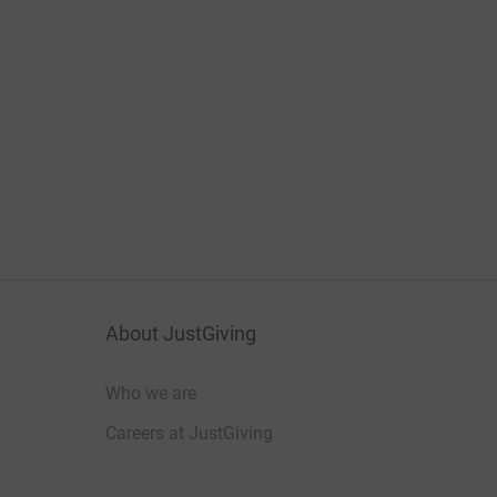
About JustGiving
Who we are
Careers at JustGiving