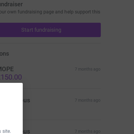
undraiser
our own fundraising page and help support this
Start fundraising
ons
MOPE
7 months ago
150.00
Anonymous
7 months ago
75.00
Anonymous
 site.
7 months ago