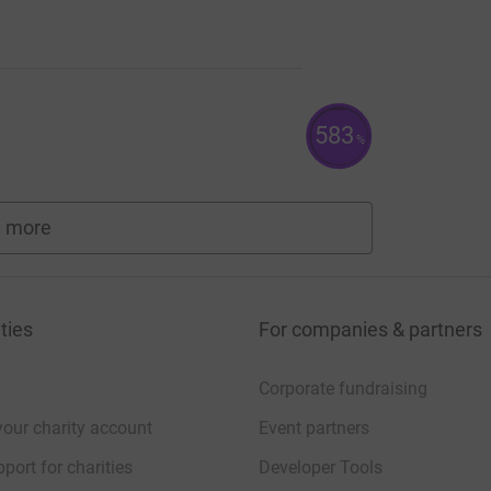
583
%
 more
fundraisers
ties
For companies & partners
Corporate fundraising
your charity account
Event partners
port for charities
Developer Tools