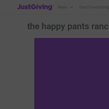
JustGiving’s homepage
Menu
Start Fundraising
the happy pants ran