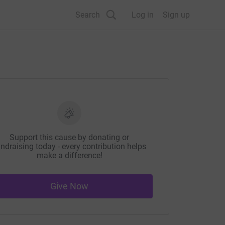
Search
Log in
Sign up
Support this cause by donating or
ndraising today - every contribution helps
make a difference!
Give Now