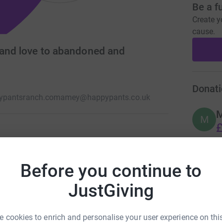
Be a f
Create y
cause.
 and love to abandoned and
Donati
ypantsranch.com
amey@happypants.co.uk
M
£
tion reliant animal sanctuary charity based in
andoned, disabled and special needs animals
Before you continue to
A
£
JustGiving
 cookies to enrich and personalise your user experience on this