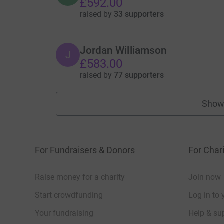
£592.00
raised by
33 supporters
Jordan Williamson
J
£583.00
raised by
77 supporters
Show
For Fundraisers & Donors
For Chari
Raise money for a charity
Join now
Start crowdfunding
Log in to 
Your fundraising
Help & sup