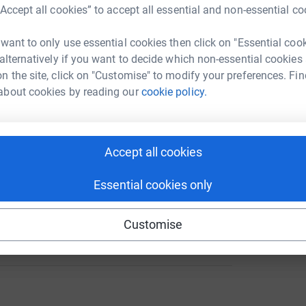
A
“Accept all cookies” to accept all essential and non-essential co
 want to only use essential cookies then click on "Essential coo
146
 alternatively if you want to decide which non-essential cookies
%
A
n the site, click on "Customise" to modify your preferences. Fin
£
about cookies by reading our
cookie policy.
A
256
%
£
Accept all cookies
Essential cookies only
80
Customise
%