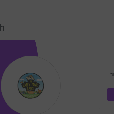
ch
fu