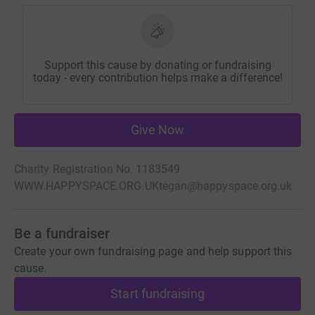
Support this cause by donating or fundraising
today - every contribution helps make a difference!
Give Now
Charity Registration No. 1183549
WWW.HAPPYSPACE.ORG.UK
tegan@happyspace.org.uk
Be a fundraiser
Create your own fundraising page and help support this
cause.
Start fundraising