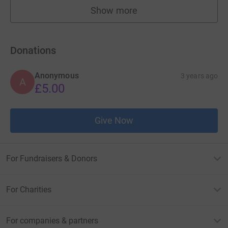
Show more
fundraisers
Donations
Anonymous
3 years ago
A
£5.00
Give Now
For Fundraisers & Donors
For Charities
For companies & partners