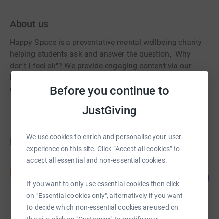
About us
Happy Space is a preventative mental wellbeing charity
helping students ask and answer the question, "Why
don't I feel ok"? We provide engaging content via our
books and talks, foster partnerships and host events to
Before you continue to
enable students to reach their own Happy Space.
JustGiving
We use cookies to enrich and personalise your user
Fundraisers
experience on this site. Click “Accept all cookies” to
accept all essential and non-essential cookies.
Simpson Thacher
S
181
£4,521.48
%
If you want to only use essential cookies then click
raised by
53 supporters
on "Essential cookies only", alternatively if you want
to decide which non-essential cookies are used on
the site, click on "Customise" to modify your