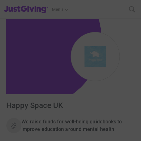
JustGiving’s homepage
Menu
Happy Space UK
We raise funds for well-being guidebooks to
improve education around mental health