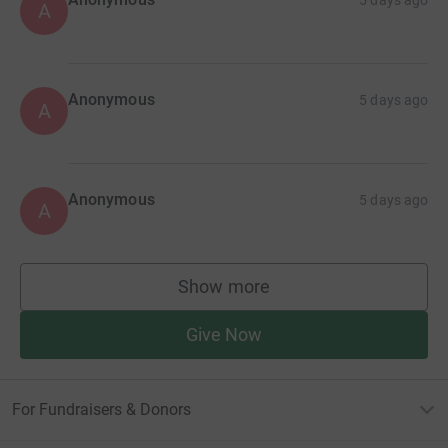
A
Anonymous
5 days ago
A
Anonymous
5 days ago
A
Show more
supporters
Give Now
For Fundraisers & Donors