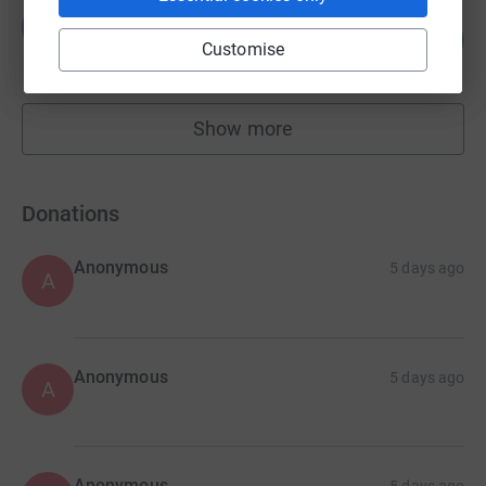
Jumble Club
J
103
£1,027.00
%
Customise
raised by
26 supporters
Show more
fundraisers
Donations
Anonymous
5 days ago
A
Anonymous
5 days ago
A
Anonymous
5 days ago