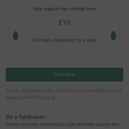
Your support can change lives
£10
will feed a hedgehog for a week
will
Give Now
Charity Registration No. 1066760
www.hartwildlife.org.uk
help@hartwildlife.org.uk
Be a fundraiser
Create your own fundraising page and help support this