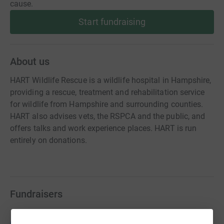
cause.
Start fundraising
About us
HART Wildlife Rescue is a wildlife hospital in Hampshire,
providing a rescue, treatment and rehabilitation service
for wildlife from Hampshire and surrounding counties.
HART also advises vets, the RSPCA and the public, and
offers talks and work experience places. HART is run
entirely on donations.
Fundraisers
Guest Fundraiser