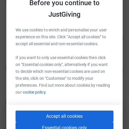
G
Before you continue to
£13,021.00
Cancelled
JustGiving
We use cookies to enrich and personalise your user
Marie-Lou ALEMANY
136
£2,041.69
experience on this site. Click “Accept all cookies” to
%
accept all essential and non-essential cookies.
raised by
46 supporters
If you want to only use essential cookies then click
Amy Evans
on "Essential cookies only", alternatively if you want
A
120
£1,800.00
to decide which non-essential cookies are used on
%
raised by
81 supporters
the site, click on "Customise" to modify your
preferences. Find out more about cookies by reading
our
cookie policy.
Guest Fundraiser
G
£1,064.00
Cancelled
Accept all cookies
Essential cookies only