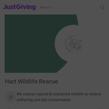
JustGiving’s homepage
Menu
Hart Wildlife Rescue
We rescue injured & orphaned wildlife to relieve
suffering and aid conservation