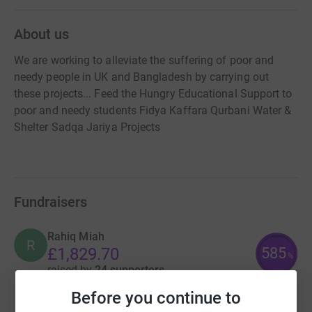
About us
We are working to alleviate the suffering of poor and
needy people in UK and Bangladesh by carrying out
these projects... Feed the Hungry Educational Support to
poor and needy students Fidya Kaffara Qurbani Water &
Shelter Sadqa Jariya Projects
Fundraisers
Rahiq Miah
R
585
£1,829.70
%
raised by
24 supporters
Before you continue to