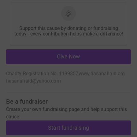
Support this cause by donating or fundraising
today - every contribution helps make a difference!
Give Now
Charity Registration No. 1199357
www.hasanahaid.org
hasanahaid@yahoo.com
Be a fundraiser
Create your own fundraising page and help support this
cause.
Start fundraising