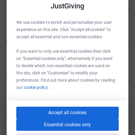
Rafsan Baig
JustGiving
531
£1,661.00
%
raised by
10 supporters
We use cookies to enrich and personalise your user
experience on this site. Click “Accept all cookies” to
accept all essential and non-essential cookies.
Adam Islam
A
231
£724.28
%
If you want to only use essential cookies then click
raised by
35 supporters
on "Essential cookies only", alternatively if you want
to decide which non-essential cookies are used on
the site, click on "Customise" to modify your
Zayyan Ali
Z
147
£460.00
preferences. Find out more about cookies by reading
%
our
cookie policy.
raised by
14 supporters
UMAYRA HASAN
U
Accept all cookies
134
£418.00
%
raised by
16 supporters
Essential cookies only