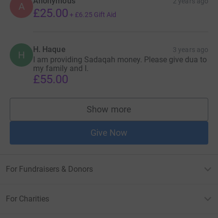
Anonymous
2 years ago
A
£25.00
+
£6.25
Gift Aid
H. Haque
3 years ago
H
I am providing Sadaqah money. Please give dua to
my family and I.
£55.00
Show more
supporters
Give Now
For Fundraisers & Donors
For Charities