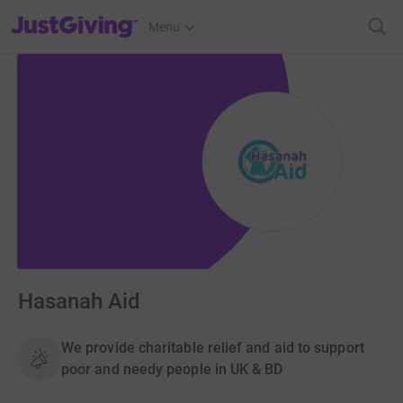
JustGiving’s homepage
Menu
Hasanah Aid
We provide charitable relief and aid to support
poor and needy people in UK & BD