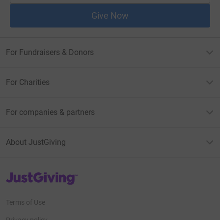
Give Now
For Fundraisers & Donors
For Charities
For companies & partners
About JustGiving
JustGiving’s homepage
Terms of Use