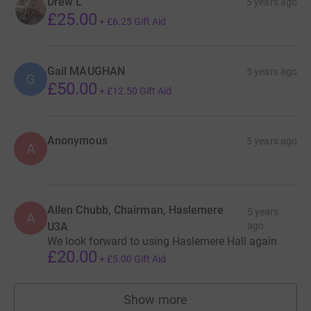
Drew L
5 years ago
£25.00
+
£6.25
Gift Aid
Gail MAUGHAN
5 years ago
G
£50.00
+
£12.50
Gift Aid
Anonymous
5 years ago
A
Allen Chubb, Chairman, Haslemere
5 years
A
U3A
ago
We look forward to using Haslemere Hall again
£20.00
+
£5.00
Gift Aid
Show more
supporters