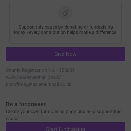
Support this cause by donating or fundraising
today - every contribution helps make a difference!
Give Now
Charity Registration No. 1155881
www.haslemerehall.co.uk/
boxoffice@haslemerehall.co.uk
Be a fundraiser
Create your own fundraising page and help support this
cause.
Start fundraising