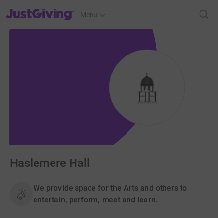
JustGiving’s homepage
Menu
Haslemere Hall
We provide space for the Arts and others to
entertain, perform, meet and learn.