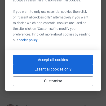
accept all essential and non-essential cookies.
we all know that the show must go on!
If you want to only use essential cookies then click
Fundraisers
on "Essential cookies only", alternatively if you want
to decide which non-essential cookies are used on
Haslemere Players
the site, click on "Customise" to modify your
69
£685.00
%
preferences. Find out more about cookies by reading
raised by
29 supporters
our
cookie policy.
Donations
Accept all cookies
Essential cookies only
John & Marg Williams
1 year ago
J
In memory of Steph Ridler a great friend and
dedicated Props organiser for the Haslemere
Customise
Players and Pantomimes.
£50.00
+
£12.50
Gift Aid