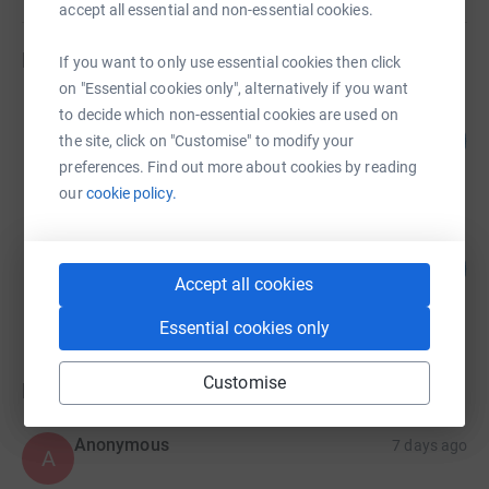
accept all essential and non-essential cookies.
Fundraisers
If you want to only use essential cookies then click
on "Essential cookies only", alternatively if you want
Will & Claire Griffiths
to decide which non-essential cookies are used on
24
£120.00
the site, click on "Customise" to modify your
%
raised by
5 supporters
preferences. Find out more about cookies by reading
our
cookie policy.
Remy Southgate
6
£60.00
%
Accept all cookies
raised by
3 supporters
Essential cookies only
Customise
Donations
Anonymous
7 days ago
A