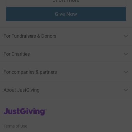
supporters
Give Now
For Fundraisers & Donors
For Charities
For companies & partners
About JustGiving
JustGiving’s homepage
Terms of Use