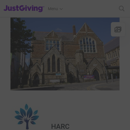
JustGiving’s homepage
Menu
HARC