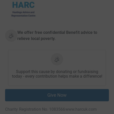
We offer free confidential Benefit advice to
relieve local poverty.
Support this cause by donating or fundraising
today - every contribution helps make a difference!
Give Now
Charity Registration No. 1083566
www.harcuk.com