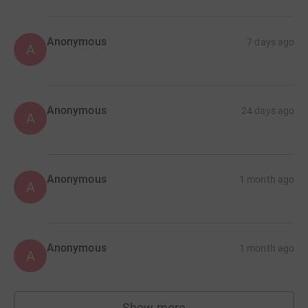
Anonymous
7 days ago
A
Anonymous
24 days ago
A
Anonymous
1 month ago
A
Anonymous
1 month ago
A
Show more