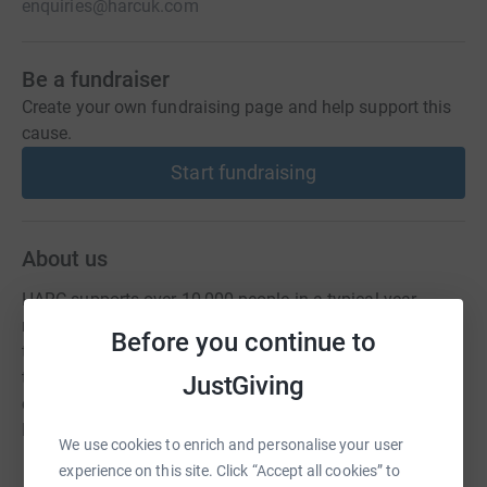
enquiries@harcuk.com
Be a fundraiser
Create your own fundraising page and help support this
cause.
Start fundraising
About us
HARC supports over 10,000 people in a typical year,
raising millions of pounds in unclaimed benefits. We aim
Before you continue to
to relieve local poverty and improve the quality of life for
those on a low income by providing free, confidential and
JustGiving
comprehensive advice and representation on all Welfare
Benefits.
We use cookies to enrich and personalise your user
experience on this site. Click “Accept all cookies” to