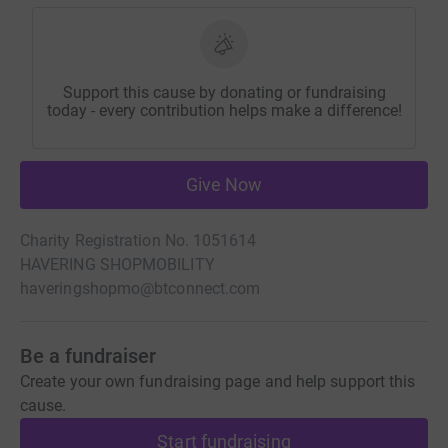
Support this cause by donating or fundraising
today - every contribution helps make a difference!
Give Now
Charity Registration No. 1051614
HAVERING SHOPMOBILITY
haveringshopmo@btconnect.com
Be a fundraiser
Create your own fundraising page and help support this
cause.
Start fundraising