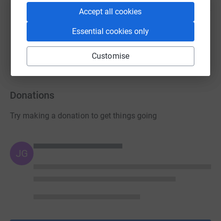
Accept all cookies
Alan Mitchell
Essential cookies only
£218.50
raised by
6 supporters
Customise
Donations
Try making a donation to get things going
JG