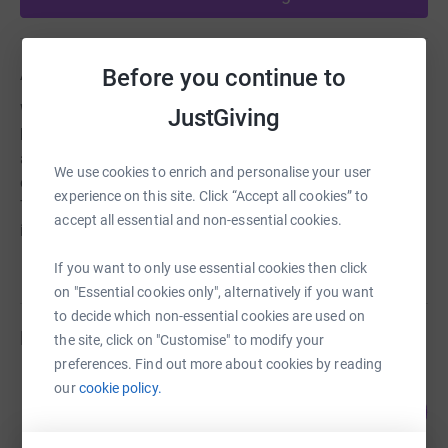
About us
Before you continue to
We are a small local charity which hires out equipment to
JustGiving
help anyone at any age shop, socialise, get to hospital
appointments etc. in Romford town centre. We also hire
We use cookies to enrich and personalise your user
equipment on long term for holidays and short breaks.
experience on this site. Click “Accept all cookies” to
This charity gives back freedom and independance to all
accept all essential and non-essential cookies.
its users.
If you want to only use essential cookies then click
on "Essential cookies only", alternatively if you want
to decide which non-essential cookies are used on
Fundraisers
the site, click on "Customise" to modify your
preferences. Find out more about cookies by reading
jackie tokley
our
cookie policy.
125
£1,253.44
%
raised by
40 supporters