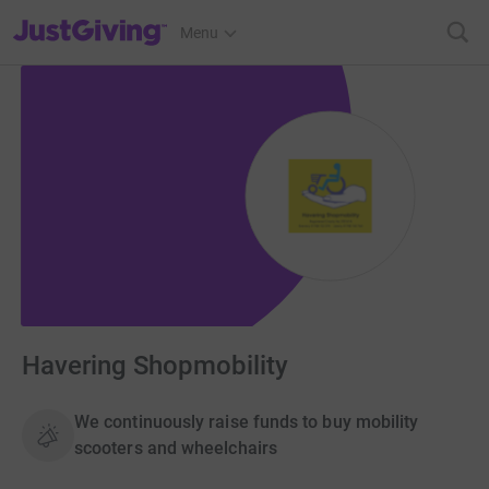
JustGiving’s homepage
Menu
Havering Shopmobility
We continuously raise funds to buy mobility
scooters and wheelchairs