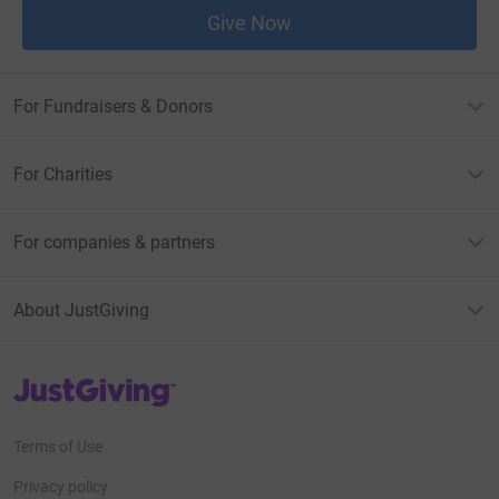
Give Now
For Fundraisers & Donors
For Charities
For companies & partners
About JustGiving
JustGiving’s homepage
Terms of Use
Privacy policy