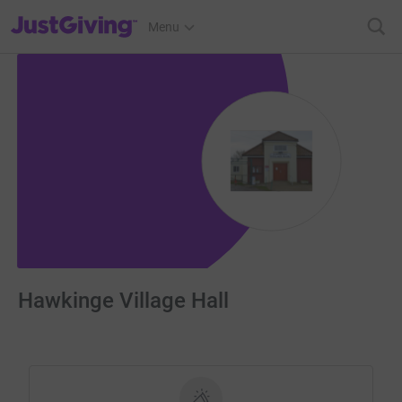
JustGiving’s homepage
Menu
Hawkinge Village Hall