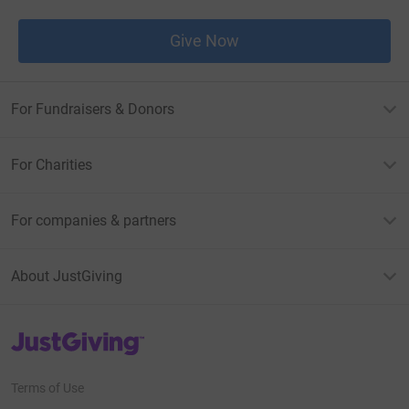
Give Now
For Fundraisers & Donors
For Charities
For companies & partners
About JustGiving
JustGiving’s homepage
Terms of Use