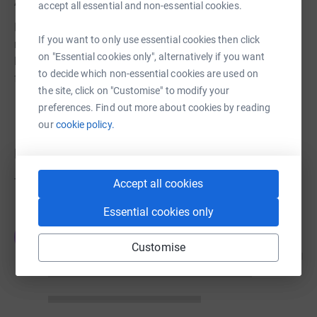
About us
accept all essential and non-essential cookies.
Hawkinge Village Hall is a charity, run by volunteers, who
If you want to only use essential cookies then click
meet regularly to discuss ways of raising funds for our
on "Essential cookies only", alternatively if you want
local community as well as the upkeep of the village hall
to decide which non-essential cookies are used on
for its users.
the site, click on "Customise" to modify your
preferences. Find out more about cookies by reading
our
cookie policy.
Donations
Try making a donation to get things going
Accept all cookies
Essential cookies only
JG
Customise