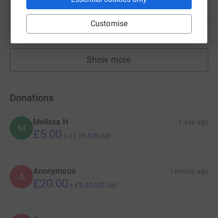
matt whelan
643
£1,930.07
Customise
%
raised by
91 supporters
Show more
fundraisers
Donations
Melissa H
1 day ago
M
£5.00
+
£1.25
Gift Aid
Anonymous
1 month ago
A
£20.00
+
£5.00
Gift Aid