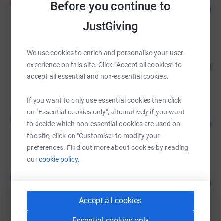
S
Before you continue to
104
£7,000.00
%
raised by
374 supporters
JustGiving
We use cookies to enrich and personalise your user
Paul Smith
31
experience on this site. Click “Accept all cookies” to
£3,116.23
%
accept all essential and non-essential cookies.
raised by
81 supporters
If you want to only use essential cookies then click
on "Essential cookies only", alternatively if you want
Daisy Goldie
D
442
£2,211.64
to decide which non-essential cookies are used on
%
the site, click on "Customise" to modify your
raised by
125 supporters
preferences. Find out more about cookies by reading
our
cookie policy.
Luke Parsons
L
101
£2,030.00
%
raised by
117 supporters
Accept all cookies
Essential cookies only