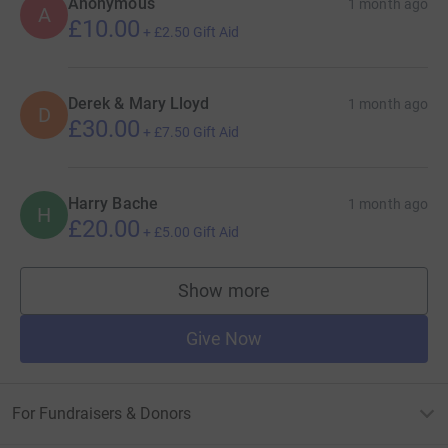
Anonymous
1 month ago
A
£10.00
+
£2.50
Gift Aid
Derek & Mary Lloyd
1 month ago
D
£30.00
+
£7.50
Gift Aid
Harry Bache
1 month ago
H
£20.00
+
£5.00
Gift Aid
Show more
supporters
Give Now
For Fundraisers & Donors