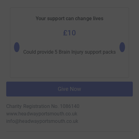
Your support can change lives
£10
Could b
Could provide 5 Brain Injury support packs
Give Now
Charity Registration No. 1086140
www.headwayportsmouth.co.uk
info@headwayportsmouth.co.uk