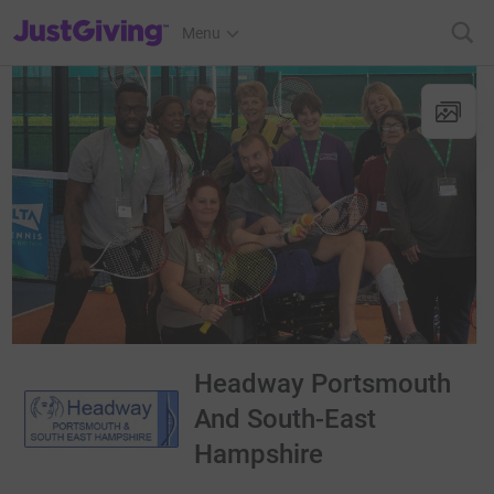
JustGiving’s homepage
Menu
Headway Portsmouth
And South-East
Hampshire