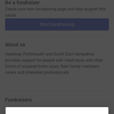
Be a fundraiser
Create your own fundraising page and help support this
cause.
Start fundraising
About us
Headway Portsmouth and South East Hampshire
provides support for people with head injury and other
forms of acquired brain injury, their family members,
carers and interested professionals.
Fundraisers
Stuart Pearson