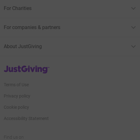
For Charities
For companies & partners
About JustGiving
JustGiving’s homepage
Terms of Use
Privacy policy
Cookie policy
Accessibility Statement
Find us on