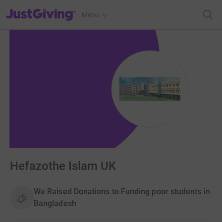
JustGiving’s homepage
Menu
Hefazothe Islam UK
We Raised Donations to Funding poor students in
Bangladesh