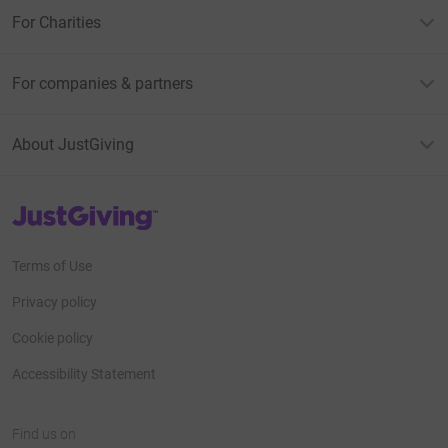
For Charities
For companies & partners
About JustGiving
JustGiving’s homepage
Terms of Use
Privacy policy
Cookie policy
Accessibility Statement
Find us on