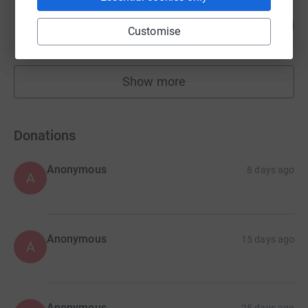
james khalid
1
£117.00
%
Customise
raised by
11 supporters
Show more
fundraisers
Donations
Anonymous
8 days ago
A
Anonymous
15 days ago
A
Anonymous
25 days ago