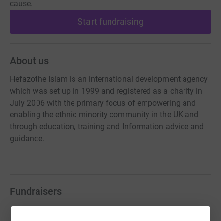
cause.
Start fundraising
About us
Hefazothe Islam is an international development agency
which was set up in 1999 and registered as a charity in
July 2006 with the primary focus of empowering and
enabling the ethnic minority community in the UK and
through education, training and Information advice and
guidance.
Fundraisers
Guest Fundraiser