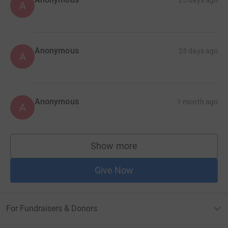
A
Anonymous
25 days ago
A
Anonymous
1 month ago
A
Show more
supporters
Give Now
For Fundraisers & Donors