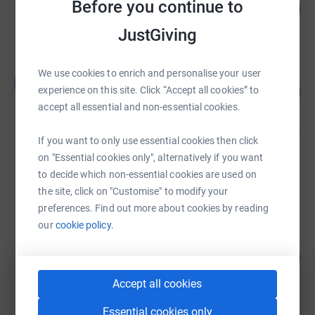
Before you continue to
2
£96,641.20
%
raised by
1299 supporters
JustGiving
We use cookies to enrich and personalise your user
Javed Khan
J
1
£1,915.00
experience on this site. Click “Accept all cookies” to
%
accept all essential and non-essential cookies.
raised by
19 supporters
If you want to only use essential cookies then click
james khalid
on "Essential cookies only", alternatively if you want
£703.00
to decide which non-essential cookies are used on
Cancelled
the site, click on "Customise" to modify your
preferences. Find out more about cookies by reading
our
cookie policy.
Shafiqur Rahman
25
£245.00
%
raised by
14 supporters
Accept all cookies
Essential cookies only