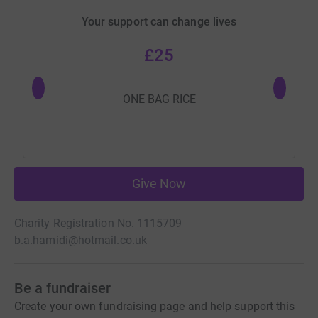
Your support can change lives
£25
ONE BAG RICE
Give Now
Charity Registration No. 1115709
b.a.hamidi@hotmail.co.uk
Be a fundraiser
Create your own fundraising page and help support this