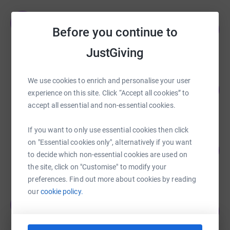
Team Dynisma
T
137
£3,419.00
Before you continue to
%
raised by
76 supporters
JustGiving
Kings Court Trust KCT
We use cookies to enrich and personalise your user
140
£2,807.00
%
experience on this site. Click “Accept all cookies” to
raised by
281 supporters
accept all essential and non-essential cookies.
If you want to only use essential cookies then click
Jo McLaren
on "Essential cookies only", alternatively if you want
180
£1,800.00
%
to decide which non-essential cookies are used on
raised by
65 supporters
the site, click on "Customise" to modify your
preferences. Find out more about cookies by reading
our
cookie policy.
Team Dynisma
T
157
£1,570.00
%
raised by
51 supporters