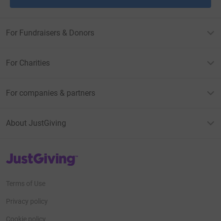
For Fundraisers & Donors
For Charities
For companies & partners
About JustGiving
JustGiving’s homepage
Terms of Use
Privacy policy
Cookie policy