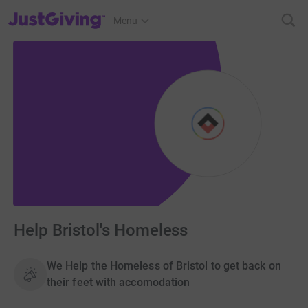
JustGiving’s homepage
Menu
Help Bristol's Homeless
We Help the Homeless of Bristol to get back on
their feet with accomodation