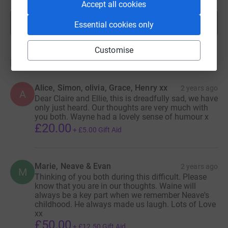
Accept all cookies
Show more
Essential cookies only
fundraisers
Customise
Donations
Alice, Simon, olivia, Grace, Henry xx
2 years ago
A
Dear Claire and Ellie, this is dreadfully sad, we have
only just heard. Our thoughts are very much with
you both. Wayne had a lovely sense of humour x
£20.00
+
£5.00
Gift Aid
Marie, Neave & Evan
2 years ago
M
Thinking of you both during this difficult. Please
know that you are in our thoughts. Waine will
always be a key part when we remember Neave's
childhood. He always made us laugh. Lots of Love
xx
£50.00
+
£12.50
Gift Aid