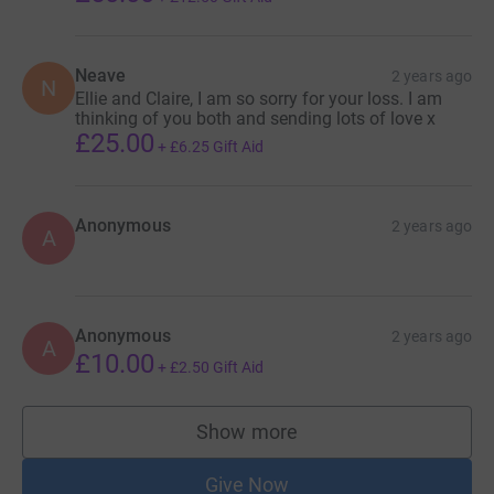
Neave
2 years ago
N
Ellie and Claire, I am so sorry for your loss. I am
thinking of you both and sending lots of love x
£25.00
+
£6.25
Gift Aid
Anonymous
2 years ago
A
Anonymous
2 years ago
A
£10.00
+
£2.50
Gift Aid
Show more
supporters
Give Now