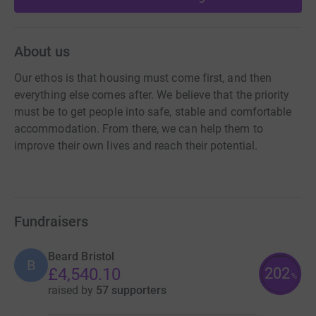
About us
Our ethos is that housing must come first, and then
everything else comes after. We believe that the priority
must be to get people into safe, stable and comfortable
accommodation. From there, we can help them to
improve their own lives and reach their potential.
Fundraisers
Beard Bristol
B
202
£4,540.10
%
raised by
57 supporters