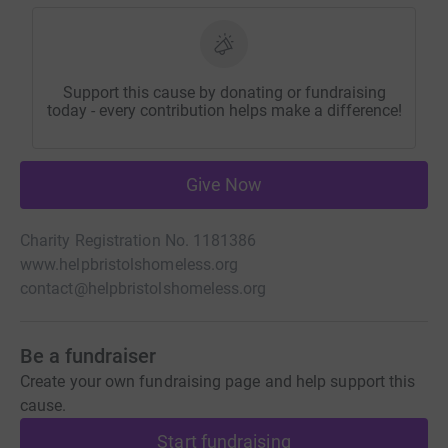
Support this cause by donating or fundraising
today - every contribution helps make a difference!
Give Now
Charity Registration No. 1181386
www.helpbristolshomeless.org
contact@helpbristolshomeless.org
Be a fundraiser
Create your own fundraising page and help support this
cause.
Start fundraising