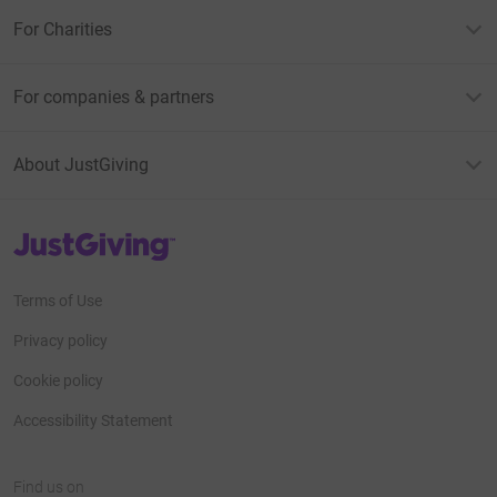
For Charities
For companies & partners
About JustGiving
JustGiving’s homepage
Terms of Use
Privacy policy
Cookie policy
Accessibility Statement
Find us on