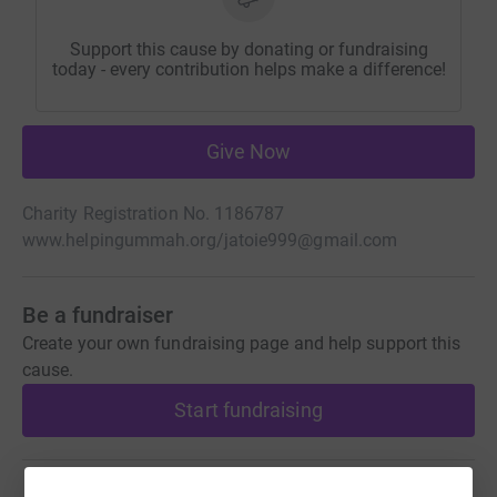
Support this cause by donating or fundraising
today - every contribution helps make a difference!
Give Now
Charity Registration No. 1186787
www.helpingummah.org/
jatoie999@gmail.com
Be a fundraiser
Create your own fundraising page and help support this
cause.
Start fundraising