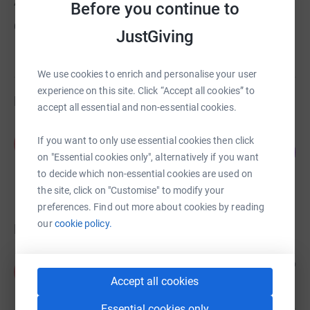
About us
Before you continue to
Created via charity sign up service.
JustGiving
We use cookies to enrich and personalise your user
experience on this site. Click “Accept all cookies” to
Fundraisers
accept all essential and non-essential cookies.
Adil Ali
If you want to only use essential cookies then click
A
0
£0.00
%
on "Essential cookies only", alternatively if you want
raised by
0 supporters
to decide which non-essential cookies are used on
the site, click on "Customise" to modify your
preferences. Find out more about cookies by reading
our
cookie policy.
Donations
Anonymous
3 years ago
A
Accept all cookies
Essential cookies only