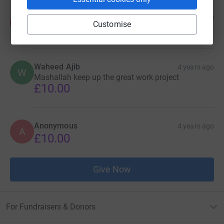
Anonymous
4 years ago
A
Customise
£20.00
Waheed Ajib
4 years ago
W
Mashallah keep up the great work project
£10.00
Anonymous
4 years ago
A
£10.00
Give Now
For Fundraisers & Donors