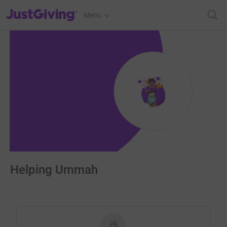
JustGiving’s homepage
Menu
Helping Ummah