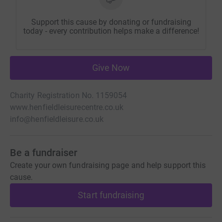
Support this cause by donating or fundraising
today - every contribution helps make a difference!
Give Now
Charity Registration No. 1159054
www.henfieldleisurecentre.co.uk
info@henfieldleisure.co.uk
Be a fundraiser
Create your own fundraising page and help support this
cause.
Start fundraising