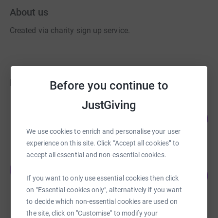
About us
Created via charity sign up service.
Fundraisers
Before you continue to
JustGiving
Guest Fundraiser
55
£5,531.09
%
raised by
151 supporters
We use cookies to enrich and personalise your user
experience on this site. Click “Accept all cookies” to
accept all essential and non-essential cookies.
Trevor Slaughter
T
143
£430.00
If you want to only use essential cookies then click
%
raised by
16 supporters
on "Essential cookies only", alternatively if you want
to decide which non-essential cookies are used on
the site, click on "Customise" to modify your