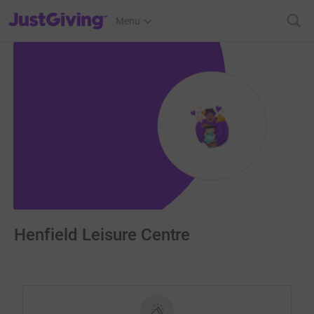
JustGiving’s homepage
Menu
Henfield Leisure Centre