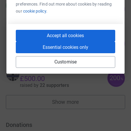
Rob Slaughter
preferences. Find out more about cookies by reading
R
94
£935.00
%
our
cookie policy.
raised by
29 supporters
Accept all cookies
Oliver Borrow
68
£675.00
%
Essential cookies only
raised by
23 supporters
Customise
Mark Pinder
200
£500.00
%
raised by
22 supporters
Show more
fundraisers
Donations