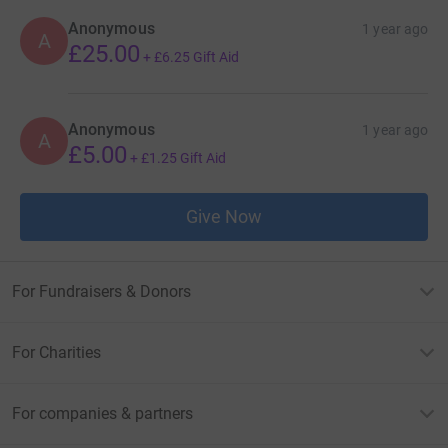
Anonymous
1 year ago
A
£25.00
+
£6.25
Gift Aid
Anonymous
1 year ago
A
£5.00
+
£1.25
Gift Aid
Give Now
For Fundraisers & Donors
For Charities
For companies & partners