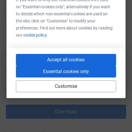
on "Essential cookies only", alternatively if you want
About us
to decide which non-essential cookies are used on
the site, click on "Customise" to modify your
We're raising money to put groceries on the tables of
preferences. Find out more about cookies by reading
those of our neighbours who are struggling in these
our
cookie policy.
difficult times.
Accept all cookies
Donations
Essential cookies only
Anonymous
Customise
6 years ago
A
£100.00
Give Now