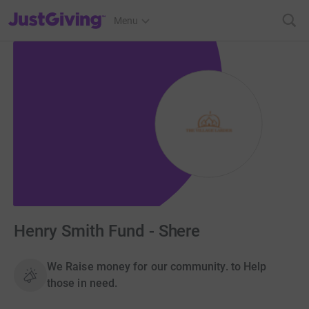
JustGiving’s homepage
Menu
Henry Smith Fund - Shere
We Raise money for our community. to Help
those in need.