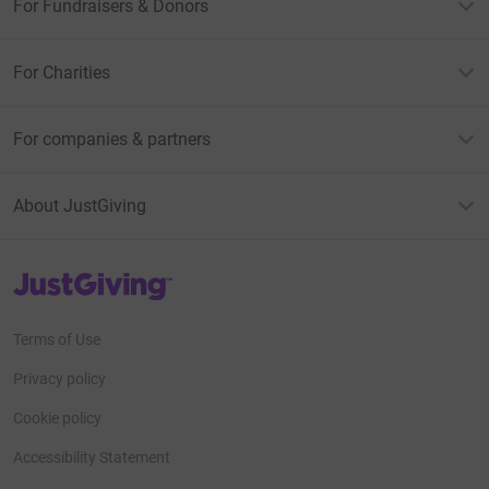
For Fundraisers & Donors
For Charities
For companies & partners
About JustGiving
JustGiving’s homepage
Terms of Use
Privacy policy
Cookie policy
Accessibility Statement