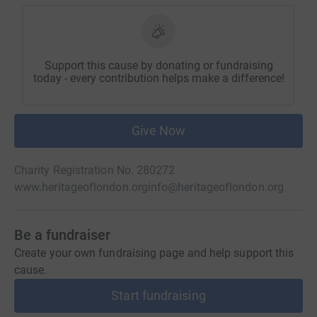
Support this cause by donating or fundraising
today - every contribution helps make a difference!
Give Now
Charity Registration No. 280272
www.heritageoflondon.org
info@heritageoflondon.org
Be a fundraiser
Create your own fundraising page and help support this
cause.
Start fundraising