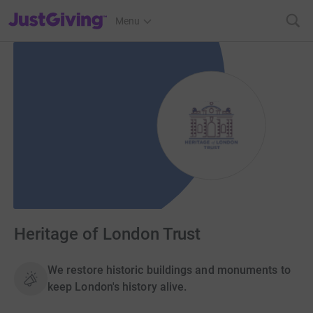
JustGiving’s homepage
Menu
Heritage of London Trust
We restore historic buildings and monuments to
keep London's history alive.