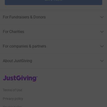
For Fundraisers & Donors
For Charities
For companies & partners
About JustGiving
JustGiving’s homepage
Terms of Use
Privacy policy