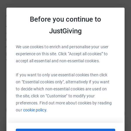
About us
Before you continue to
As London’s independent heritage charity, we work
JustGiving
across all 33 London boroughs to rescue buildings and
monuments at risk. Our restoration projects support and
encourage local communities. Our educational
We use cookies to enrich and personalise your user
programme Proud Places inspires young people with
experience on this site. Click “Accept all cookies” to
visits and creative workshops.
accept all essential and non-essential cookies.
If you want to only use essential cookies then click
on "Essential cookies only", alternatively if you want
to decide which non-essential cookies are used on
Fundraisers
the site, click on "Customise" to modify your
preferences. Find out more about cookies by reading
HOLT London
H
our
cookie policy.
44
£1,305.00
%
raised by
41 supporters