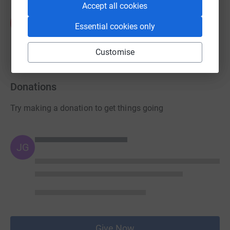
Accept all cookies
Kit Kemp Design Studio
K
Essential cookies only
£190.00
raised by
18 supporters
Customise
Donations
Try making a donation to get things going
JG
Give Now