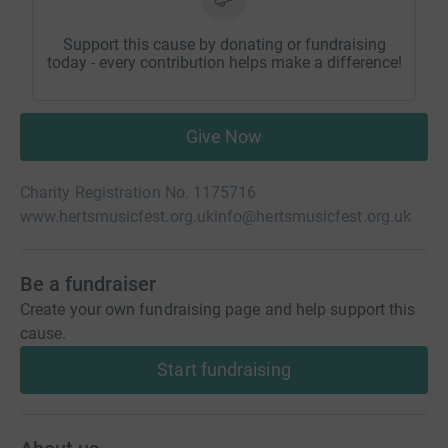
Support this cause by donating or fundraising
today - every contribution helps make a difference!
Give Now
Charity Registration No. 1175716
www.hertsmusicfest.org.uk
info@hertsmusicfest.org.uk
Be a fundraiser
Create your own fundraising page and help support this
cause.
Start fundraising