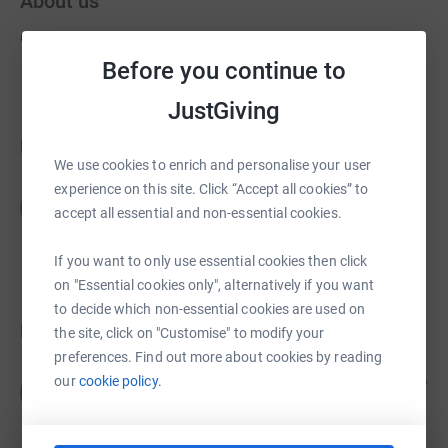
About us
Created via charity sign up service.
Before you continue to
JustGiving
Fundraisers
We use cookies to enrich and personalise your user
experience on this site. Click “Accept all cookies” to
James Brown
J
accept all essential and non-essential cookies.
£0.00
Cancelled
If you want to only use essential cookies then click
on "Essential cookies only", alternatively if you want
to decide which non-essential cookies are used on
Donations
the site, click on "Customise" to modify your
preferences. Find out more about cookies by reading
Margaret Peel
our
cookie policy.
2 years ago
M
Very best wishes to the Hertfordshire Festival of
Music.
£87.00