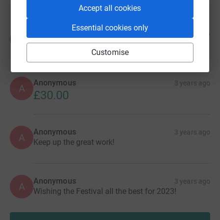
Accept all cookies
Essential cookies only
Anonymous
2 years ago
A
£40.00
Customise
Anonymous
3 years ago
A
£30.00
Anonymous
3 years ago
A
Keep up the great work!
Anonymous
3 years ago
A
Wishing the Festival all the best for 2023!