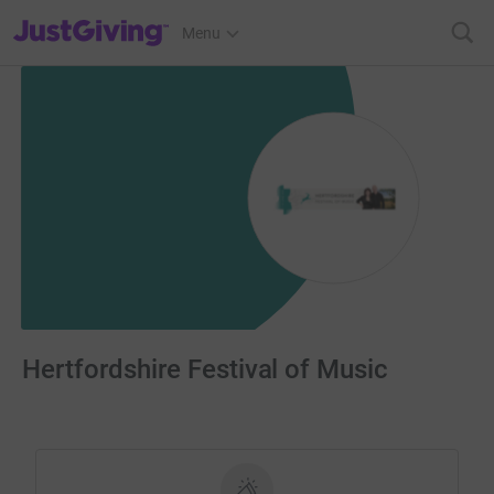
JustGiving’s homepage
Menu
Hertfordshire Festival of Music