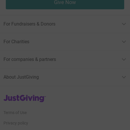
Give Now
For Fundraisers & Donors
For Charities
For companies & partners
About JustGiving
JustGiving’s homepage
Terms of Use
Privacy policy