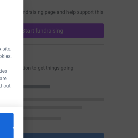
undraiser
our own fundraising page and help support this
Start fundraising
 site.
ons
okies.
ng a donation to get things going
kies
 are
d out