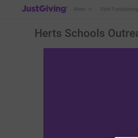
JustGiving’s homepage
Menu
Start Fundraising
Herts Schools Outre