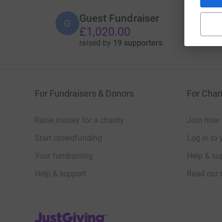
Guest Fundraiser
G
£1,020.00
raised by
19 supporters
For Fundraisers & Donors
For Chari
Raise money for a charity
Join now
Start crowdfunding
Log in to 
Your fundraising
Help & sup
Help & support
Read our 
JustGiving’s homepage