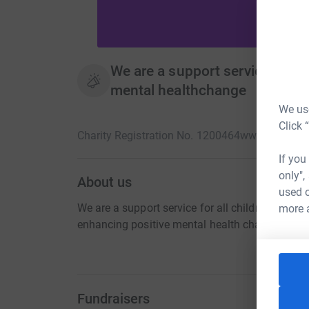
We are a support service for al
mental healthchange
We use
Click 
Charity Registration No. 1200464
www.hso-chari
If you
only",
About us
used o
We are a support service for all children and 
more 
enhancing positive mental health change.
Fundraisers