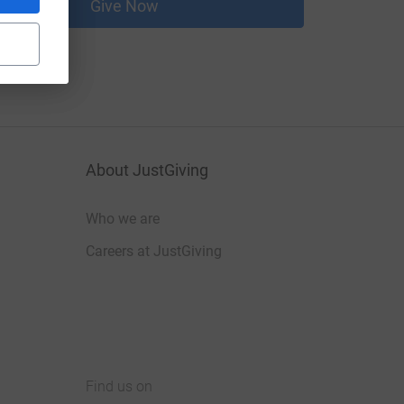
Give Now
About JustGiving
Who we are
Careers at JustGiving
Find us on