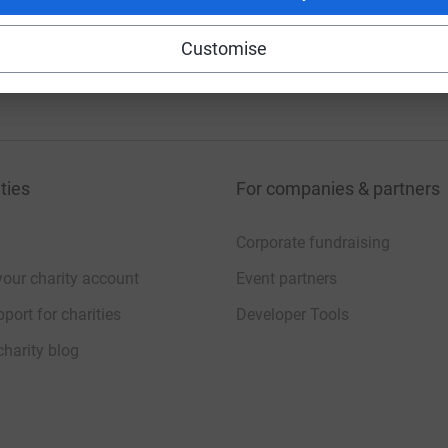
Customise
20
%
ties
For companies & partners
Corporate fundraising
your charity account
Event partners
port for charities
Developer Tools
charity blog