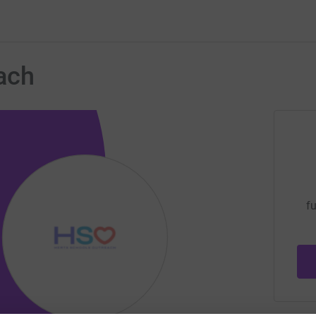
ach
fu