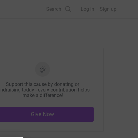
Search
Log in
Sign up
Support this cause by donating or
ndraising today - every contribution helps
make a difference!
Give Now