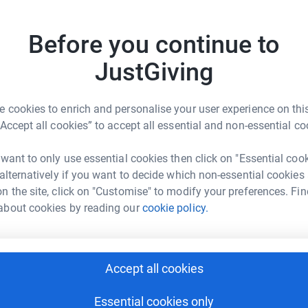
Be a f
Create y
Before you continue to
cause.
JustGiving
l children to promoting positive
 cookies to enrich and personalise your user experience on this
Donati
“Accept all cookies” to accept all essential and non-essential co
ty.org.uk/
hi@hso-charity.co.uk
Try maki
 want to only use essential cookies then click on "Essential coo
 alternatively if you want to decide which non-essential cookies
n the site, click on "Customise" to modify your preferences. Fin
JG
young people across the UK promoting and
about cookies by reading our
cookie policy.
Accept all cookies
Essential cookies only