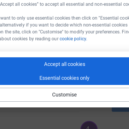
“Accept all cookies” to accept all essential and non-essential co
A
 want to only use essential cookies then click on "Essential coo
92
 alternatively if you want to decide which non-essential cookies
%
n the site, click on "Customise" to modify your preferences. Fin
A
about cookies by reading our
cookie policy.
180
%
Accept all cookies
A
£
Essential cookies only
Customise