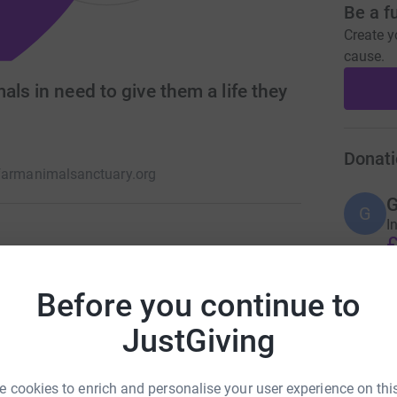
Be a f
Create y
cause.
ls in need to give them a life they
Donati
farmanimalsanctuary.org
G
G
I
£
 have been abandoned, injured or have just had
ct care and rehabilitation they deserve. and also
Before you continue to
cate people on correct animal welfare.
A
JustGiving
T
€
 cookies to enrich and personalise your user experience on this