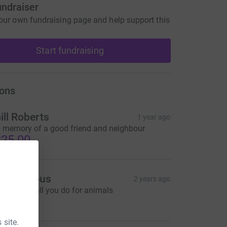
undraiser
our own fundraising page and help support this
Start fundraising
ons
ill Roberts
1 year ago
n memory of a good friend and neighbour
25.00
Anonymous
2 years ago
hanks for all you do for animals
20.00
 site.