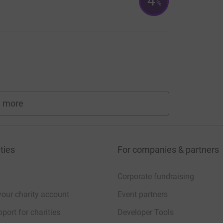
4
%
 more
fundraisers
ties
For companies & partners
Corporate fundraising
your charity account
Event partners
port for charities
Developer Tools