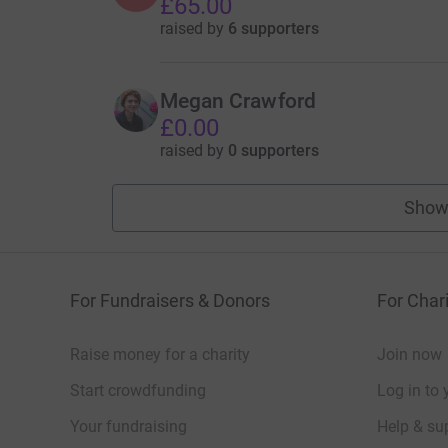
£65.00
raised by
6 supporters
Megan Crawford
£0.00
raised by
0 supporters
Show
For Fundraisers & Donors
For Chari
Raise money for a charity
Join now
Start crowdfunding
Log in to 
Your fundraising
Help & sup