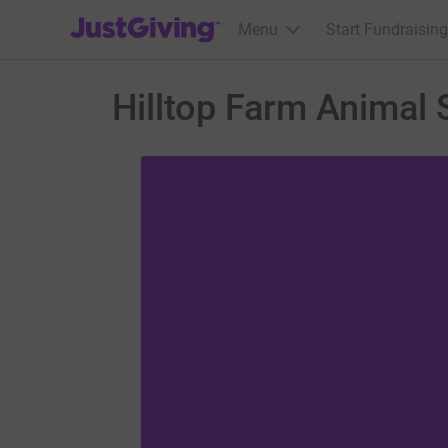
JustGiving’s homepage
Menu
Start Fundraising
Hilltop Farm Animal 