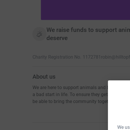
We raise funds to support anima
deserve
Charity Registration No. 1172781
robin@hilltop
About us
We are here to support animals and birds. that
a bad start in life. To ensure they get the corre
be able to bring the community together, to edu
We use