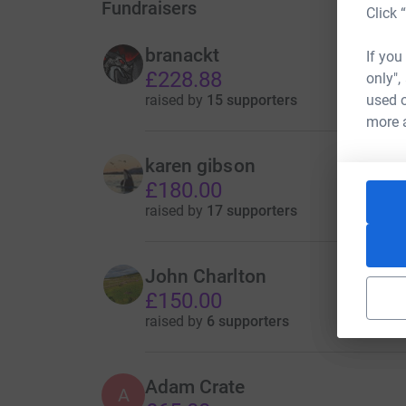
Fundraisers
Click 
branackt
If you
£228.88
only",
raised by
15 supporters
used o
more 
karen gibson
£180.00
raised by
17 supporters
John Charlton
£150.00
raised by
6 supporters
Adam Crate
A