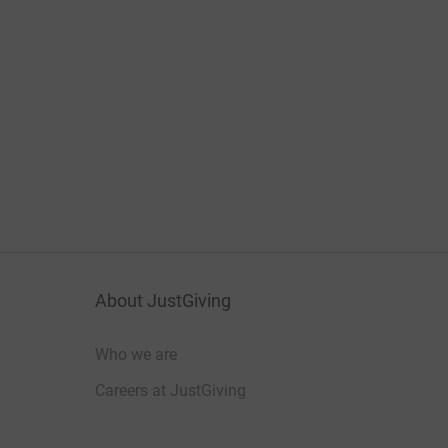
About JustGiving
Who we are
Careers at JustGiving