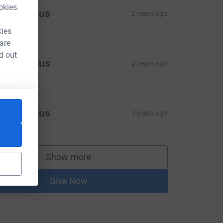
okies.
Anonymous
2 years ago
kies
 are
d out
Anonymous
2 years ago
Anonymous
2 years ago
10.00
Show more
supporters
Give Now