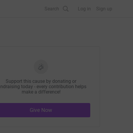
Search
Log in
Sign up
Support this cause by donating or
ndraising today - every contribution helps
make a difference!
Give Now