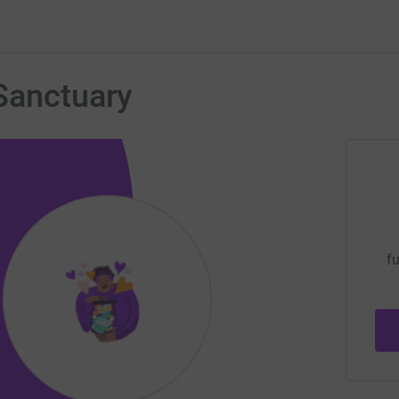
Sanctuary
fu