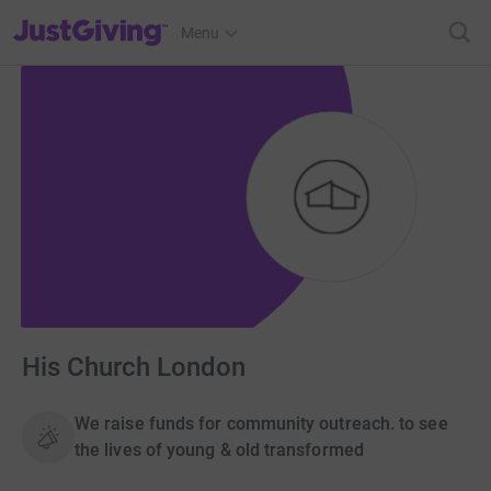
JustGiving’s homepage
Menu
His Church London
We raise funds for community outreach. to see
the lives of young & old transformed