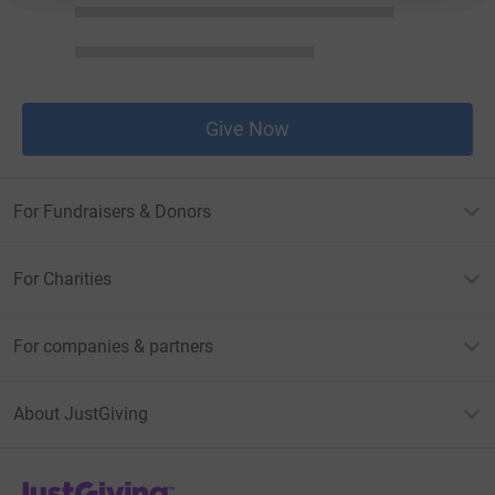
Give Now
For Fundraisers & Donors
For Charities
For companies & partners
About JustGiving
JustGiving’s homepage