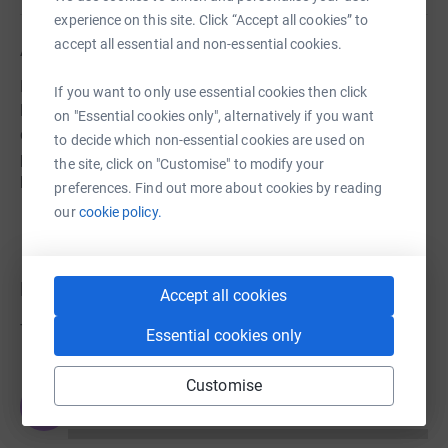
experience on this site. Click “Accept all cookies” to
accept all essential and non-essential cookies.
About us
His Church London is a Bible-based community church
If you want to only use essential cookies then click
located in Kingston Upon Thames. We engage in
on "Essential cookies only", alternatively if you want
community outreach initiatives that have the sole
to decide which non-essential cookies are used on
purpose of reaching every generation, young and old, to
the site, click on "Customise" to modify your
bring about positive transformation.
preferences. Find out more about cookies by reading
our
cookie policy.
Donations
Accept all cookies
Try making a donation to get things going
Essential cookies only
Customise
JG