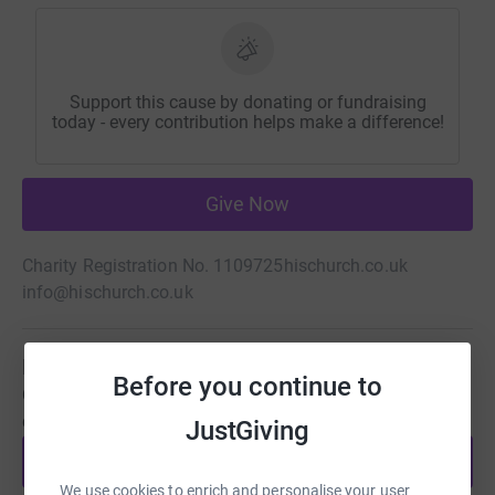
Support this cause by donating or fundraising
today - every contribution helps make a difference!
Give Now
Charity Registration No. 1109725
hischurch.co.uk
info@hischurch.co.uk
Be a fundraiser
Before you continue to
Create your own fundraising page and help support this
cause.
JustGiving
Start fundraising
We use cookies to enrich and personalise your user