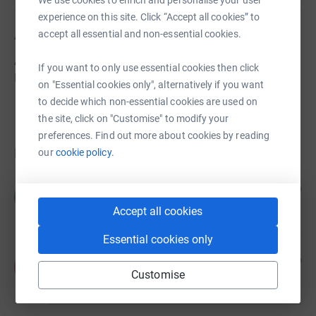
experience on this site. Click “Accept all cookies” to
About us
accept all essential and non-essential cookies.
A Community Amateur Sports Club providing Cricket and
If you want to only use essential cookies then click
Hockey opportunities to all within Hitchin
on "Essential cookies only", alternatively if you want
to decide which non-essential cookies are used on
the site, click on "Customise" to modify your
preferences. Find out more about cookies by reading
Donations
our
cookie policy.
Catherine Brushett
6 years ago
C
£5.00
+
£1.25
Gift Aid
Accept all cookies
Essential cookies only
Anonymous
6 years ago
A
Customise