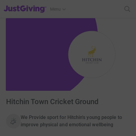
JustGiving’s homepage
Menu
Hitchin Town Cricket Ground
We Provide sport for Hitchin's young people to
improve physical and emotional wellbeing