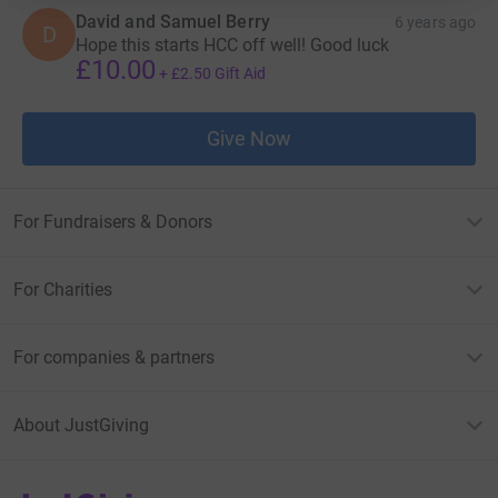
David and Samuel Berry
6 years ago
D
Hope this starts HCC off well! Good luck
£10.00
+
£2.50
Gift Aid
Give Now
For Fundraisers & Donors
For Charities
For companies & partners
About JustGiving