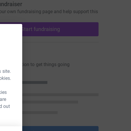
undraiser
our own fundraising page and help support this
Start fundraising
ons
ng a donation to get things going
 site.
okies.
kies
 are
d out