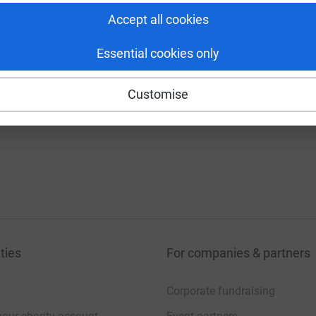
Accept all cookies
Essential cookies only
Customise
ties
For companies & partners
Corporate fundraising