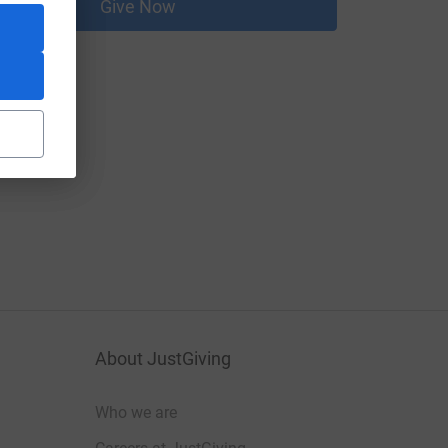
Give Now
About JustGiving
Who we are