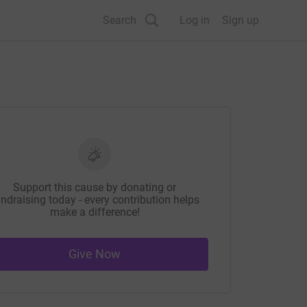
Search
Log in
Sign up
Support this cause by donating or
ndraising today - every contribution helps
make a difference!
Give Now