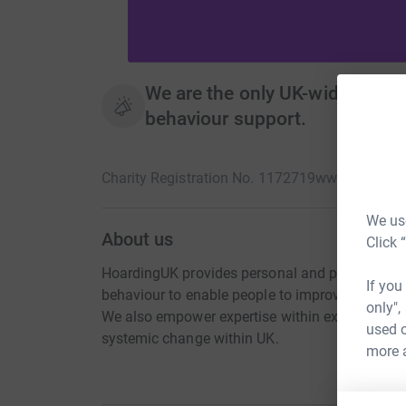
We are the only UK-wide charit
behaviour support.
Charity Registration No. 1172719
www.hoarding
We use
About us
Click 
HoardingUK provides personal and practical su
If you
behaviour to enable people to improve the qualit
only",
We also empower expertise within existing servic
used o
systemic change within UK.
more 