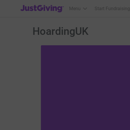
JustGiving’s homepage
Menu
Start Fundraising
HoardingUK