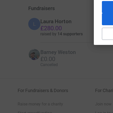
Fundraisers
Laura Horton
L
£280.00
raised by
14 supporters
Barney Weston
£0.00
Cancelled
For Fundraisers & Donors
For Chari
Raise money for a charity
Join now