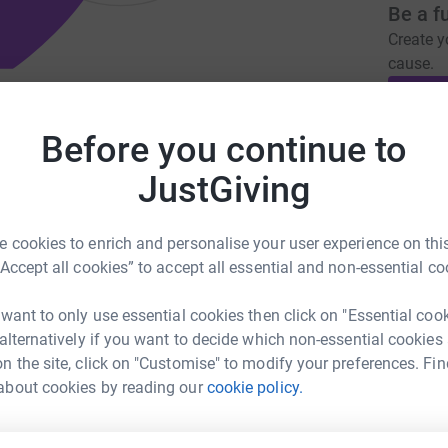
Be a f
Create y
cause.
y solely to dedicated to hoarding
Before you continue to
Donati
JustGiving
uk.org
megan@hoardinguk.org
Try maki
 cookies to enrich and personalise your user experience on this
“Accept all cookies” to accept all essential and non-essential co
JG
pport to people impacted by hoarding
 want to only use essential cookies then click on "Essential coo
y of their lives and the safety of their homes.
 alternatively if you want to decide which non-essential cookies
es to bring cost/time effective, lasting
n the site, click on "Customise" to modify your preferences. Fin
about cookies by reading our
cookie policy.