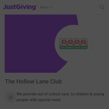
JustGiving’s homepage
Menu
The Hollow Lane Club
We provide out of school care. to chidren & young
people with special need