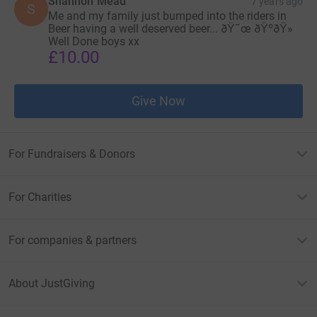
Shannon Mead
7 years ago
S
Me and my family just bumped into the riders in
Beer having a well deserved beer... ðŸ˜œ ðŸºðŸ»
Well Done boys xx
£10.00
Give Now
For Fundraisers & Donors
For Charities
For companies & partners
About JustGiving