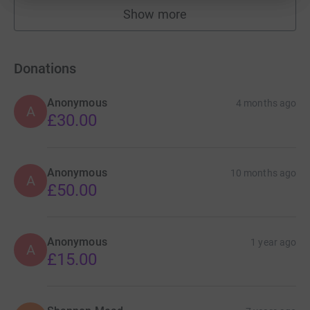
Show more
fundraisers
Donations
Anonymous
4 months ago
A
£30.00
Anonymous
10 months ago
A
£50.00
Anonymous
1 year ago
A
£15.00