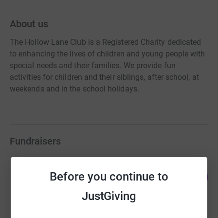
About us
The Hollow Lane Club is a Registered Charity dedicated
to enhancing the lives of children and young people with
special needs and their families. We provide fun
activities for children and their siblings, after school, at
weekends and in the school holidays.
Fundraisers
Sabrina Russo
Before you continue to
314
£3,141.33
%
raised by
84 supporters
JustGiving