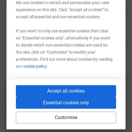
Team Eagle One
We use cookies to enrich and personalise your user
T
100
£1,500.00
experience on this site. Click “Accept all cookies” to
%
raised by
64 supporters
accept all essential and non-essential cookies.
If you want to only use essential cookies then click
One Voice Media
on "Essential cookies only", alternatively if you want
O
96
£1,440.01
to decide which non-essential cookies are used on
%
raised by
70 supporters
the site, click on "Customise" to modify your
preferences. Find out more about cookies by reading
our
cookie policy.
Thunderer DW
110
£1,100.00
%
raised by
49 supporters
Accept all cookies
Essential cookies only
Luke Millan
L
£305.00
Customise
raised by
26 supporters