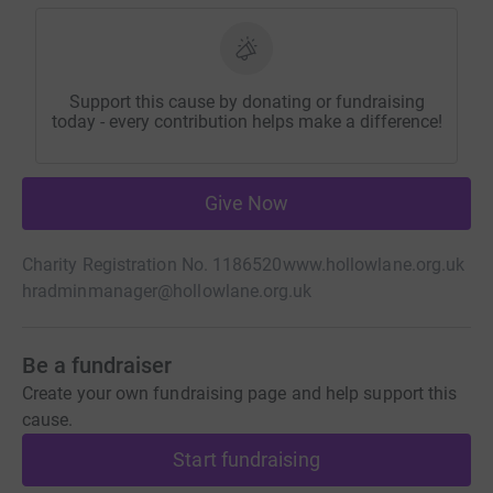
Support this cause by donating or fundraising
today - every contribution helps make a difference!
Give Now
Charity Registration No. 1186520
www.hollowlane.org.uk
hradminmanager@hollowlane.org.uk
Be a fundraiser
Create your own fundraising page and help support this
cause.
Start fundraising