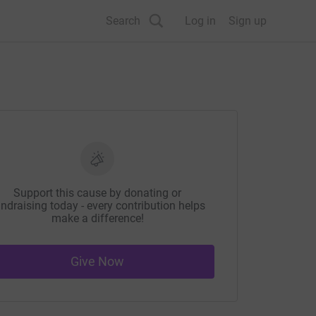
Search
Log in
Sign up
Support this cause by donating or
ndraising today - every contribution helps
make a difference!
Give Now