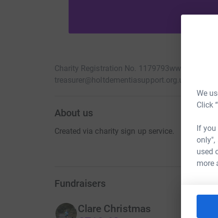
Charity Registration No. 1179793
www.holtdeme
treasurer@holtdementiasupport.org.uk
We use
Click 
About us
If you
Created via charity sign up service.
only",
used o
more 
Fundraisers
Clare Christmas