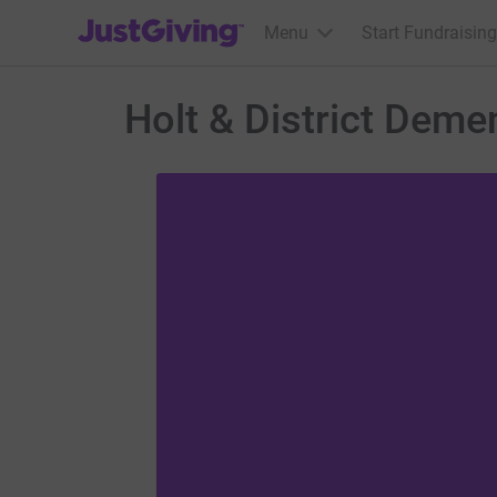
JustGiving’s homepage
Menu
Start Fundraising
Holt & District Deme