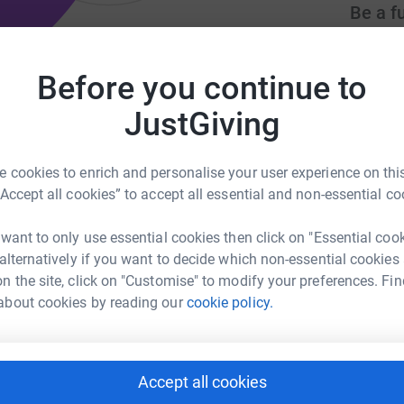
Be a f
Create y
cause.
Before you continue to
JustGiving
ntiasupport.org.uk
Donati
 cookies to enrich and personalise your user experience on this
“Accept all cookies” to accept all essential and non-essential co
K
K
£
 want to only use essential cookies then click on "Essential coo
 alternatively if you want to decide which non-essential cookies
n the site, click on "Customise" to modify your preferences. Fin
about cookies by reading our
cookie policy.
Accept all cookies