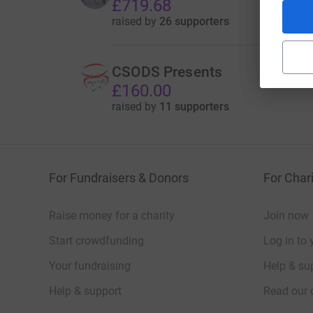
£719.68
raised by
26 supporters
CSODS Presents
£160.00
raised by
11 supporters
For Fundraisers & Donors
For Chari
Raise money for a charity
Join now
Start crowdfunding
Log in to 
Your fundraising
Help & sup
Help & support
Read our 