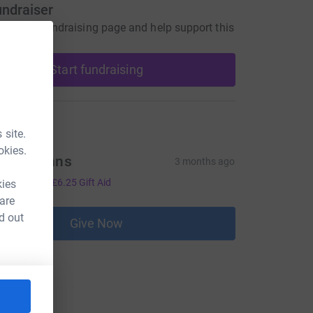
undraiser
our own fundraising page and help support this
Start fundraising
ons
 site.
okies.
evin minns
3 months ago
25.00
+
£6.25
Gift Aid
kies
 are
d out
Give Now