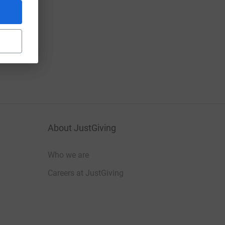
About JustGiving
Who we are
Careers at JustGiving