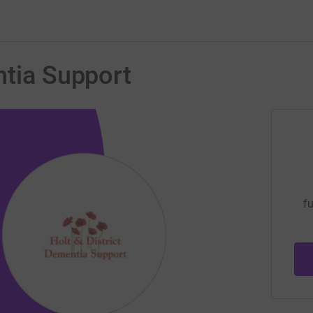
ntia Support
fu