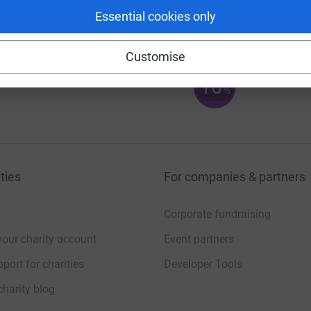
144
%
Essential cookies only
Customise
16
%
ties
For companies & partners
Corporate fundraising
your charity account
Event partners
port for charities
Developer Tools
charity blog