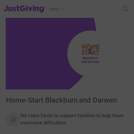
JustGiving’s homepage
Menu
Home-Start Blackburn and Darwen
We raise funds to support families to help them
overcome difficulties