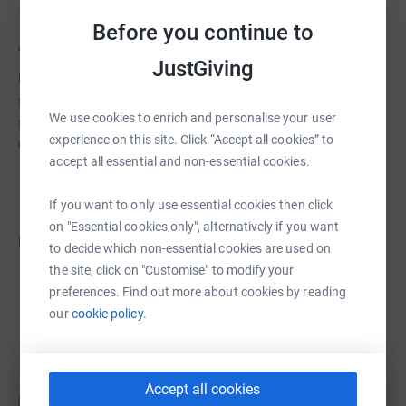
Before you continue to
About us
JustGiving
Home-Start Blackburn and Darwen provides a unique
service for families - recruiting and training volunteers to
We use cookies to enrich and personalise your user
support parents (including expectant parents) with young
experience on this site. Click “Accept all cookies” to
children at home.
accept all essential and non-essential cookies.
If you want to only use essential cookies then click
on "Essential cookies only", alternatively if you want
Fundraisers
to decide which non-essential cookies are used on
the site, click on "Customise" to modify your
Michael Rawsterne
preferences. Find out more about cookies by reading
£673.93
our
cookie policy.
raised by
29 supporters
Accept all cookies
伯愉 林
伯