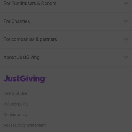
For Fundraisers & Donors
For Charities
For companies & partners
About JustGiving
JustGiving’s homepage
Terms of Use
Privacy policy
Cookie policy
Accessibility Statement