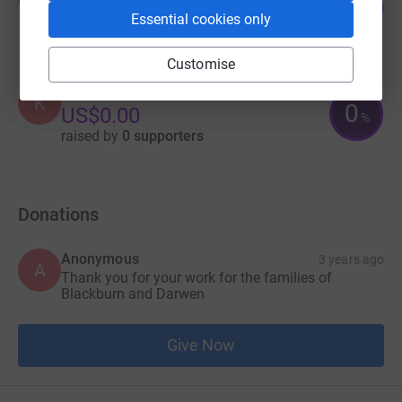
25
£25.00
%
Essential cookies only
raised by
5 supporters
Customise
Kyomuhangi Justine
K
0
US$0.00
%
raised by
0 supporters
Donations
Anonymous
3 years ago
A
Thank you for your work for the families of
Blackburn and Darwen
Give Now