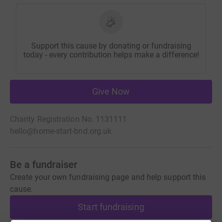
Support this cause by donating or fundraising
today - every contribution helps make a difference!
Give Now
Charity Registration No. 1131111
hello@home-start-bnd.org.uk
Be a fundraiser
Create your own fundraising page and help support this
cause.
Start fundraising